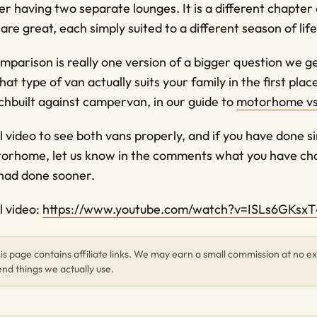
ver having two separate lounges. It is a different chapter
are great, each simply suited to a different season of life
mparison is really one version of a bigger question we g
at type of van actually suits your family in the first plac
chbuilt against campervan, in our guide to
motorhome v
l video to see both vans properly, and if you have done s
orhome, let us know in the comments what you have ch
 had done sooner.
l video:
https://www.youtube.com/watch?v=ISLs6GKsxT
s page contains affiliate links. We may earn a small commission at no ex
d things we actually use.