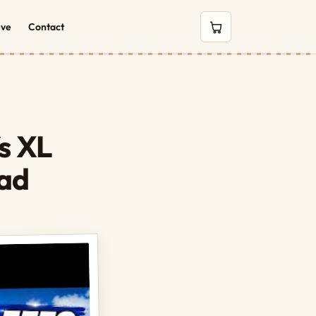
eve
Contact
0 items in cart
fs XL
ead