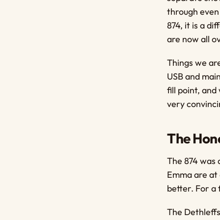
through even 
874, it is a d
are now all ov
Things we are
USB and mains
fill point, a
very convinci
The Hone
The 874 was a
Emma are at e
better. For a 
The Dethleffs