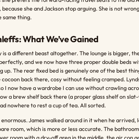
because she and Jackson stop arguing. She is not wrong.
e same thing.
leffs: What We’ve Gained
 is a different beast altogether. The lounge is bigger, t
perfectly, and we now have three proper double beds wi
 up. The rear fixed bed is genuinely one of the best thin
ittle cocoon back there, cosy without feeling cramped. Lyn
so I now have a wardrobe I can use without crawling acro
now a brew shelf back there (a proper glass shelf on slat-
d nowhere to rest a cup of tea. All sorted.
 enormous. James walked around in it when he arrived, l
pare room, which is more or less accurate. The bathroom
er room with a dry-off area in the middle, the air con a