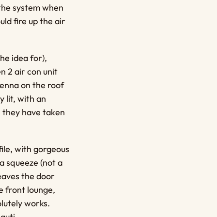
p the system when
ld fire up the air
he idea for),
n 2 air con unit
enna on the roof
 lit, with an
t, they have taken
file, with gorgeous
 a squeeze (not a
eaves the door
e front lounge,
olutely works.
guti