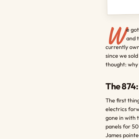
W
e got
and t
currently own
since we sold
thought: why
The 874:
The first th
electrics for
gone in with
panels for 500
James pointed