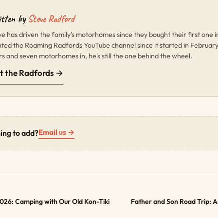
tten by
Steve Radford
ve has driven the family's motorhomes since they bought their first one 
nted the Roaming Radfords YouTube channel since it started in Februar
rs and seven motorhomes in, he's still the one behind the wheel.
t the Radfords →
Email us →
ing to add?
 2026: Camping with Our Old Kon-Tiki
Father and Son Road Trip: 