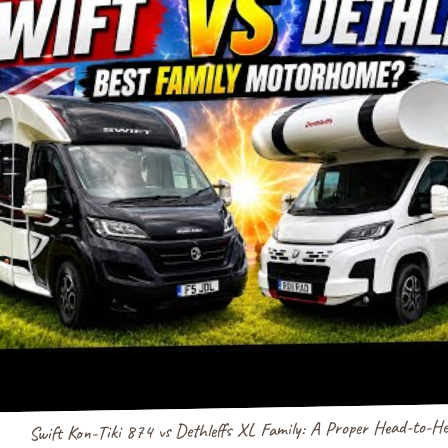
Swift Kon-Tiki 874 vs Dethleffs XL Family: A Proper Head-to-H