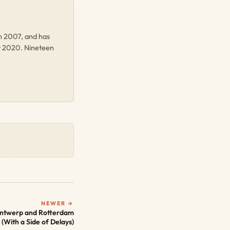
in 2007, and has
y 2020. Nineteen
NEWER →
Antwerp and Rotterdam
(With a Side of Delays)