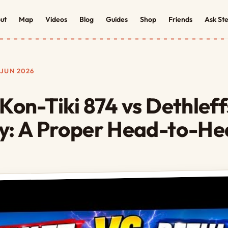
ut
Map
Videos
Blog
Guides
Shop
Friends
Ask St
JUN 2026
 Kon-Tiki 874 vs Dethlef
y: A Proper Head-to-H