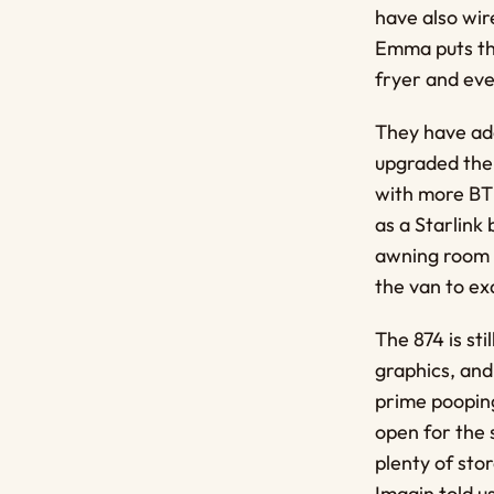
have also wir
Emma puts the
fryer and eve
They have add
upgraded the 
with more BTU
as a Starlink
awning room f
the van to exa
The 874 is st
graphics, and
prime pooping
open for the s
plenty of stor
Imagin told u