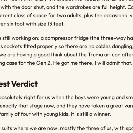
with the door shut, and the wardrobes are full height. 
ifferent class of space for two adults, plus the occasional
er six foot with size 13 feet.
 still working on: a compressor fridge (the three-way ha
 sockets fitted properly so there are no cables danglin
nd we are having a good think about the Truma air con af
ng case for the Gen 2. He got me there. I will admit that.
st Verdict
bsolutely right for us when the boys were young and sm
xactly that stage now, and they have taken a great van
family of four with young kids, it is still a winner.
 suits where we are now: mostly the three of us, with s