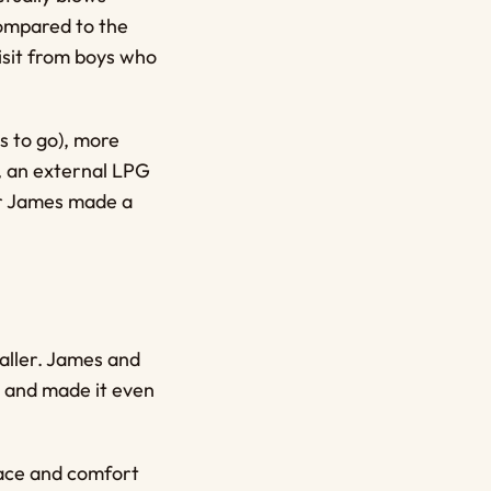
Compared to the
 visit from boys who
s to go), more
g, an external LPG
ter James made a
aller. James and
 and made it even
pace and comfort