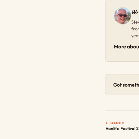
Wri
Ste
fro
yea
More abou
Got someth
← OLDER
Vanlife Festival