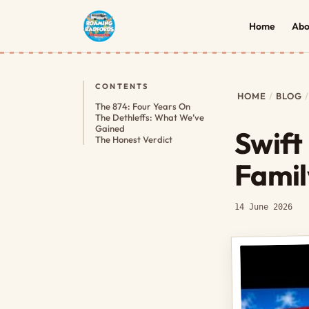
Home
Abo
CONTENTS
HOME
BLOG
The 874: Four Years On
The Dethleffs: What We’ve
Gained
Swift
The Honest Verdict
Famil
14 June 2026