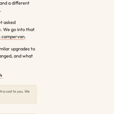
 and a different
.
et asked
e. We go into that
s campervan
.
imilar upgrades to
anged, and what
4
tra cost to you. We