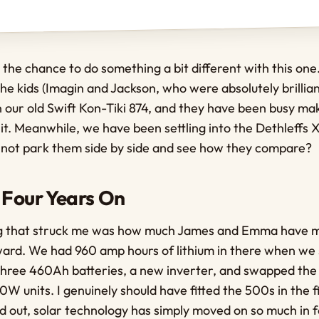
 the chance to do something a bit different with this o
he kids (Imagin and Jackson, who were absolutely brillian
 our old Swift Kon-Tiki 874, and they have been busy mak
 it. Meanwhile, we have been settling into the Dethleffs 
 not park them side by side and see how they compare?
 Four Years On
ing that struck me was how much James and Emma have 
ward. We had 960 amp hours of lithium in there when we 
 three 460Ah batteries, a new inverter, and swapped th
W units. I genuinely should have fitted the 500s in the fi
 out, solar technology has simply moved on so much in f