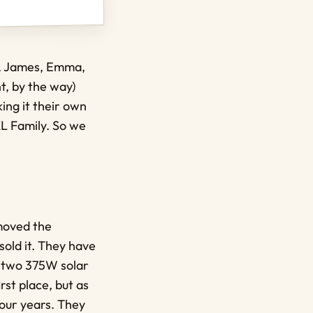
ne. James, Emma,
t, by the way)
ing it their own
XL Family. So we
moved the
sold it. They have
e two 375W solar
rst place, but as
our years. They