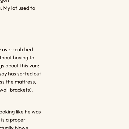
 My lot used to
he over-cab bed
thout having to
gs about this van:
dsay has sorted out
ss the mattress,
wall brackets),
ooking like he was
 is a proper
ctually blows