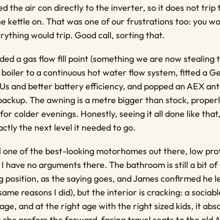
ed the air con directly to the inverter, so it does not tri
 kettle on. That was one of our frustrations too: you wou
rything would trip. Good call, sorting that.
ed a gas flow fill point (something we are now stealing t
boiler to a continuous hot water flow system, fitted a Ge
s and better battery efficiency, and popped an AEX ant
 backup. The awning is a metre bigger than stock, properly
or colder evenings. Honestly, seeing it all done like tha
ctly the next level it needed to go.
ill one of the best-looking motorhomes out there, low pro
 I have no arguments there. The bathroom is still a bit of
 position, as the saying goes, and James confirmed he l
ame reasons I did), but the interior is cracking: a sociabl
age, and at the right age with the right sized kids, it abs
s she prefers the forward-facing travel seats to the old A