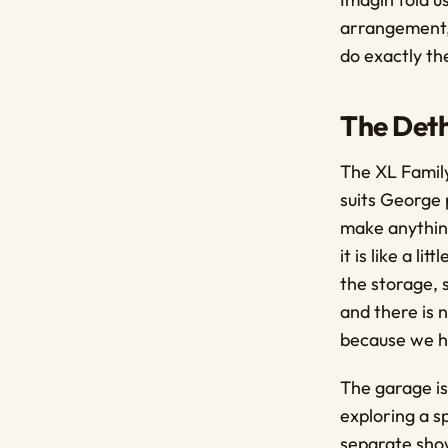
arrangement, 
do exactly th
The Deth
The XL Family
suits George 
make anything
it is like a l
the storage, 
and there is 
because we ha
The garage is
exploring a s
separate show