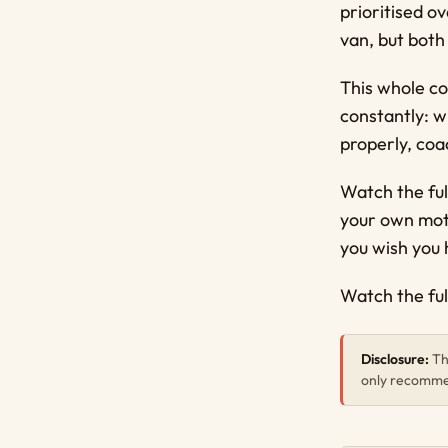
prioritised o
van, but both 
This whole co
constantly: wh
properly, coa
Watch the ful
your own mot
you wish you
Watch the ful
Disclosure:
Thi
only recommen