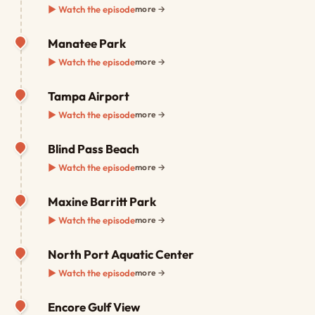
▶ Watch the episode
more →
Manatee Park
▶ Watch the episode
more →
Tampa Airport
▶ Watch the episode
more →
Blind Pass Beach
▶ Watch the episode
more →
Maxine Barritt Park
▶ Watch the episode
more →
North Port Aquatic Center
▶ Watch the episode
more →
Encore Gulf View