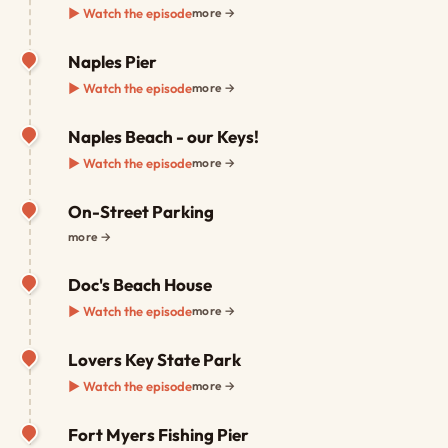
▶ Watch the episode
more →
Naples Pier
▶ Watch the episode
more →
Naples Beach - our Keys!
▶ Watch the episode
more →
On-Street Parking
more →
Doc's Beach House
▶ Watch the episode
more →
Lovers Key State Park
▶ Watch the episode
more →
Fort Myers Fishing Pier