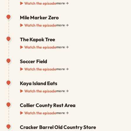
▶ Watch the episode
more →
Mile Marker Zero
▶ Watch the episode
more →
The Kapok Tree
▶ Watch the episode
more →
Soccer Field
▶ Watch the episode
more →
Kaya Island Eats
▶ Watch the episode
more →
Collier County Rest Area
▶ Watch the episode
more →
Cracker Barrel Old Country Store