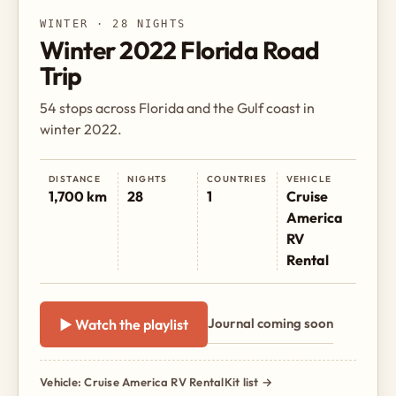
WINTER · 28 NIGHTS
Winter 2022 Florida Road
Trip
54 stops across Florida and the Gulf coast in
winter 2022.
DISTANCE
NIGHTS
COUNTRIES
VEHICLE
1,700 km
28
1
Cruise
America
RV
Rental
Journal coming soon
▶ Watch the playlist
Vehicle: Cruise America RV Rental
Kit list →