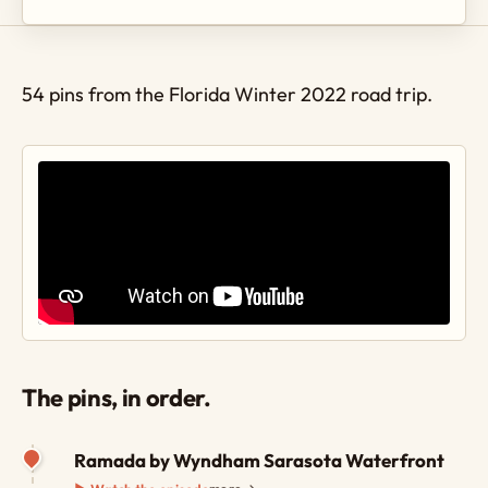
54 pins from the Florida Winter 2022 road trip.
The pins, in order.
Ramada by Wyndham Sarasota Waterfront