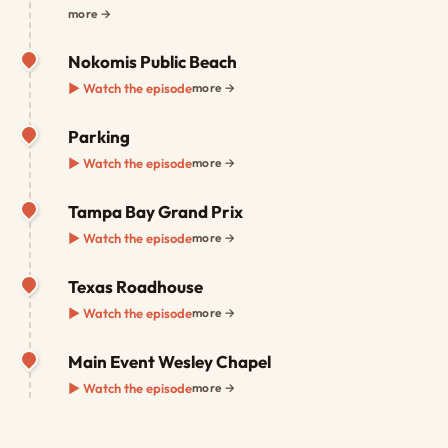
more →
Nokomis Public Beach
▶ Watch the episode
more →
Parking
▶ Watch the episode
more →
Tampa Bay Grand Prix
▶ Watch the episode
more →
Texas Roadhouse
▶ Watch the episode
more →
Main Event Wesley Chapel
▶ Watch the episode
more →