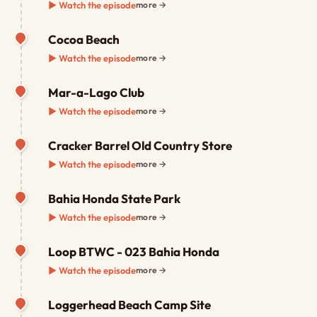
▶ Watch the episode
more →
Cocoa Beach
▶ Watch the episode
more →
Mar-a-Lago Club
▶ Watch the episode
more →
Cracker Barrel Old Country Store
▶ Watch the episode
more →
Bahia Honda State Park
▶ Watch the episode
more →
Loop BTWC - 023 Bahia Honda
▶ Watch the episode
more →
Loggerhead Beach Camp Site