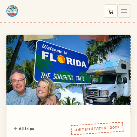
0 items in c
UNITED STATES · 2022
← All trips