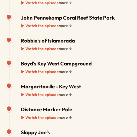
▶ Watch the episode
more →
John Pennekamp Coral Reef State Park
▶ Watch the episode
more →
Robbie's of Islamorada
▶ Watch the episode
more →
Boyd's Key West Campground
▶ Watch the episode
more →
Margaritaville - Key West
▶ Watch the episode
more →
Distance Marker Pole
▶ Watch the episode
more →
Sloppy Joe's