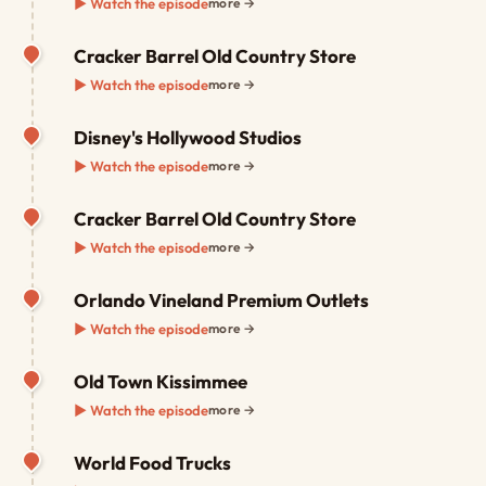
▶ Watch the episode
more →
Cracker Barrel Old Country Store
▶ Watch the episode
more →
Disney's Hollywood Studios
▶ Watch the episode
more →
Cracker Barrel Old Country Store
▶ Watch the episode
more →
Orlando Vineland Premium Outlets
▶ Watch the episode
more →
Old Town Kissimmee
▶ Watch the episode
more →
World Food Trucks