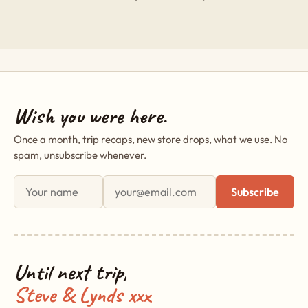
Wish you were here.
Once a month, trip recaps, new store drops, what we use. No
spam, unsubscribe whenever.
First name
Email address
Subscribe
Until next trip,
Steve & Lynds xxx