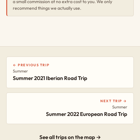
a small commission at no extra cost to you. We only
recommend things we actually use.
← PREVIOUS TRIP
Summer
Summer 2021 Iberian Road Trip
NEXT TRIP →
Summer
Summer 2022 European Road Trip
See all trips on the map →