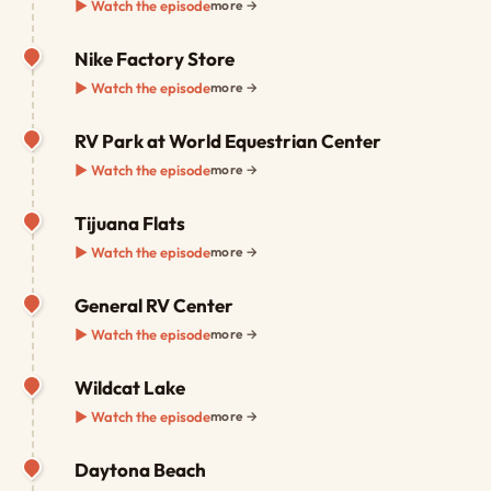
▶ Watch the episode
more →
Nike Factory Store
▶ Watch the episode
more →
RV Park at World Equestrian Center
▶ Watch the episode
more →
Tijuana Flats
▶ Watch the episode
more →
General RV Center
▶ Watch the episode
more →
Wildcat Lake
▶ Watch the episode
more →
Daytona Beach