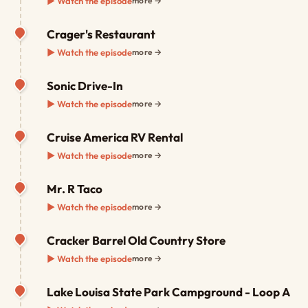
▶ Watch the episode
more →
Crager's Restaurant
▶ Watch the episode
more →
Sonic Drive-In
▶ Watch the episode
more →
Cruise America RV Rental
▶ Watch the episode
more →
Mr. R Taco
▶ Watch the episode
more →
Cracker Barrel Old Country Store
▶ Watch the episode
more →
Lake Louisa State Park Campground - Loop A