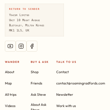
RETURN TO SENDER
Yowzer Limited
Unit 10 Mount Avenue
Bletchley, Milton Keynes
MK1 1LS, UK
WANDER
BUY & ASK
TALK TO US
About
Shop
Contact
Map
Friends
contact@roamingradfords.com
All trips
Ask Steve
Newsletter
About Ask
Videos
Work with us
Steve