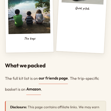
Quiet pitch
The boys
What we packed
The full kit list is on
our friends page
. The trip-specific
basket is on
Amazon
.
Disclosure:
This page contains affiliate links. We may earn