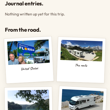
Journal entries.
Nothing written up yet for this trip.
From the road.
The route
United States