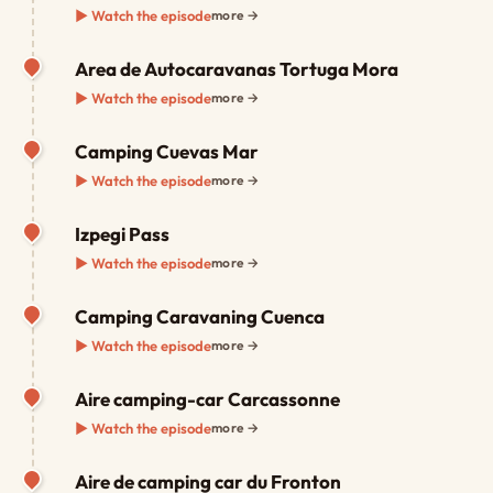
▶ Watch the episode
more →
Area de Autocaravanas Tortuga Mora
▶ Watch the episode
more →
Camping Cuevas Mar
▶ Watch the episode
more →
Izpegi Pass
▶ Watch the episode
more →
Camping Caravaning Cuenca
▶ Watch the episode
more →
Aire camping-car Carcassonne
▶ Watch the episode
more →
Aire de camping car du Fronton