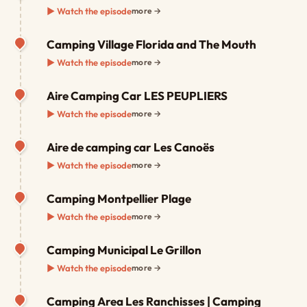
▶ Watch the episode
more →
Camping Village Florida and The Mouth
▶ Watch the episode
more →
Aire Camping Car LES PEUPLIERS
▶ Watch the episode
more →
Aire de camping car Les Canoës
▶ Watch the episode
more →
Camping Montpellier Plage
▶ Watch the episode
more →
Camping Municipal Le Grillon
▶ Watch the episode
more →
Camping Area Les Ranchisses | Camping