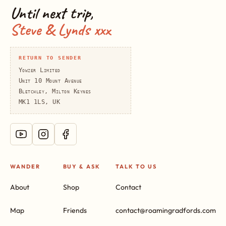
Until next trip,
Steve & Lynds xxx
RETURN TO SENDER
Yowzer Limited
Unit 10 Mount Avenue
Bletchley, Milton Keynes
MK1 1LS, UK
WANDER
BUY & ASK
TALK TO US
About
Shop
Contact
Map
Friends
contact@roamingradfords.com