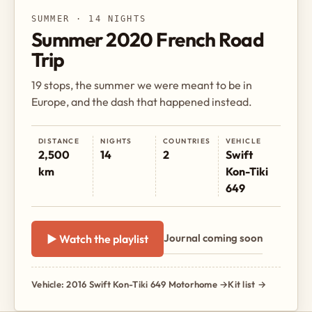
SUMMER · 14 NIGHTS
Summer 2020 French Road
Trip
19 stops, the summer we were meant to be in
Europe, and the dash that happened instead.
DISTANCE
NIGHTS
COUNTRIES
VEHICLE
2,500
14
2
Swift
km
Kon-Tiki
649
Journal coming soon
▶ Watch the playlist
Vehicle: 2016 Swift Kon-Tiki 649 Motorhome →
Kit list →