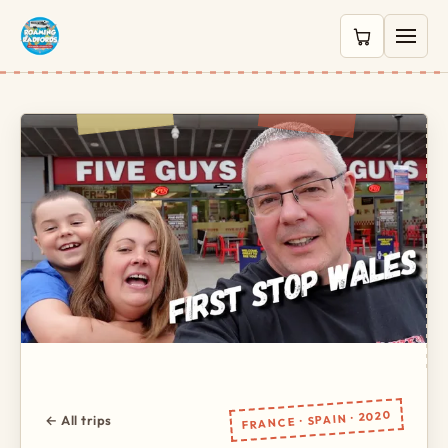
0 items in c
FRANCE · SPAIN · 2020
← All trips