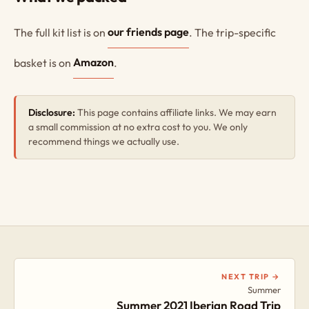
The full kit list is on
our friends page
. The trip-specific
basket is on
Amazon
.
Disclosure:
This page contains affiliate links. We may earn
a small commission at no extra cost to you. We only
recommend things we actually use.
NEXT TRIP →
Summer
Summer 2021 Iberian Road Trip