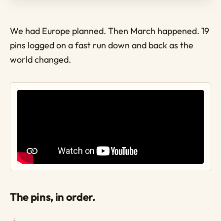
We had Europe planned. Then March happened. 19
pins logged on a fast run down and back as the
world changed.
The pins, in order.