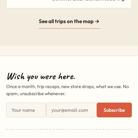
See all trips on the map →
Wish you were here.
Once a month, trip recaps, new store drops, what we use. No
spam, unsubscribe whenever.
First name
Email address
Subscribe