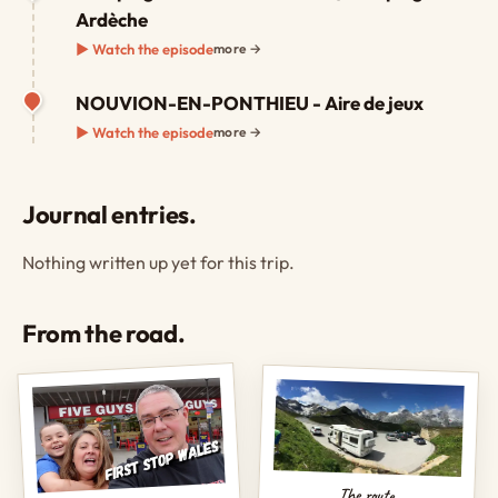
Ardèche
▶ Watch the episode
more →
NOUVION-EN-PONTHIEU - Aire de jeux
▶ Watch the episode
more →
Journal entries.
Nothing written up yet for this trip.
From the road.
The route