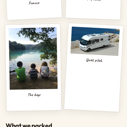
France
Quiet pitch
The boys
What we packed