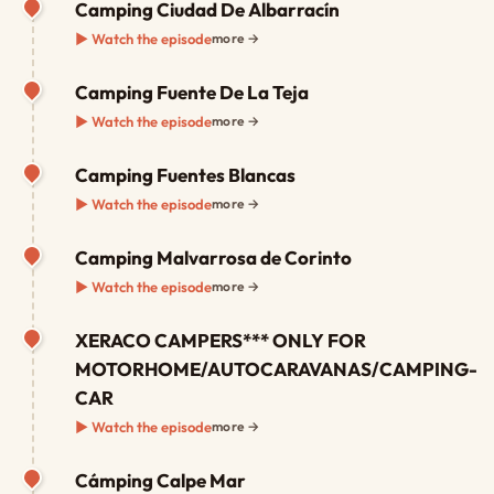
Camping Ciudad De Albarracín
▶ Watch the episode
more →
Camping Fuente De La Teja
▶ Watch the episode
more →
Camping Fuentes Blancas
▶ Watch the episode
more →
Camping Malvarrosa de Corinto
▶ Watch the episode
more →
XERACO CAMPERS*** ONLY FOR
MOTORHOME/AUTOCARAVANAS/CAMPING-
CAR
▶ Watch the episode
more →
Cámping Calpe Mar