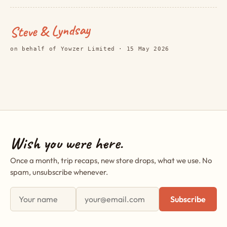
Steve & Lyndsay
on behalf of Yowzer Limited · 15 May 2026
Wish you were here.
Once a month, trip recaps, new store drops, what we use. No
spam, unsubscribe whenever.
First name
Email address
Subscribe