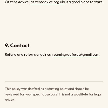
Citizens Advice (
citizensadvice.org.uk
) is a good place to start.
9. Contact
Refund and returns enquiries:
roamingradfords@gmail.com
.
This policy was drafted as a starting point and should be
reviewed for your specific use case. It is not a substitute for legal
advice.