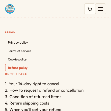
0 items in c
LEGAL
Privacy policy
Terms of service
Cookie policy
Refund policy
ON THIS PAGE
1. Your 14-day right to cancel
2. How to request a refund or cancellation
3. Condition of returned items
4. Return shipping costs
5. When you'll get your refund