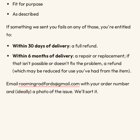
Fit for purpose
As described
If something we sent you fails on any of those, you're entitled
to:
Within 30 days of delivery
: a full refund.
Within 6 months of delivery
: a repair or replacement; if
that isn't possible or doesn't fix the problem, a refund
(which may be reduced for use you've had from the item).
Email
roamingradfords@gmail.com
with your order number
and (ideally) a photo of the issue. We'll sort it.