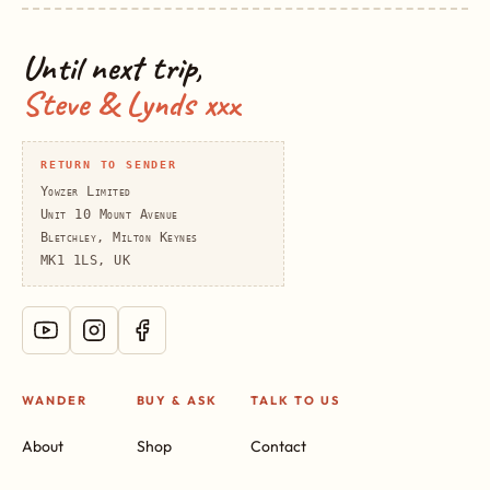
Until next trip,
Steve & Lynds xxx
RETURN TO SENDER
Yowzer Limited
Unit 10 Mount Avenue
Bletchley, Milton Keynes
MK1 1LS, UK
WANDER
BUY & ASK
TALK TO US
About
Shop
Contact