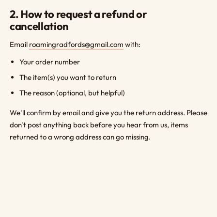
2. How to request a refund or
cancellation
Email
roamingradfords@gmail.com
with:
Your order number
The item(s) you want to return
The reason (optional, but helpful)
We'll confirm by email and give you the return address. Please
don't post anything back before you hear from us, items
returned to a wrong address can go missing.