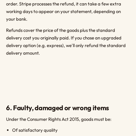
order. Stripe processes the refund, it can take a few extra
working days to appear on your statement, depending on
your bank.
Refunds cover the price of the goods plus the standard
delivery cost you originally paid. If you chose an upgraded
delivery option (e.g. express), we'll only refund the standard
delivery amount.
6. Faulty, damaged or wrong items
Under the Consumer Rights Act 2015, goods must be:
Of satisfactory quality