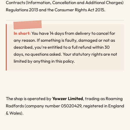
Contracts (Information, Cancellation and Additional Charges)
Regulations 2013 and the Consumer Rights Act 2015.
In short:
You have 14 days from delivery to cancel for
any reason. If something is faulty, damaged or not as
described, you're entitled to a full refund within 30
days, no questions asked. Your statutory rights are not
limited by anything in this policy.
The shop is operated by
Yowzer Limited
, trading as Roaming
Radfords (company number 05020429, registered in England
& Wales).