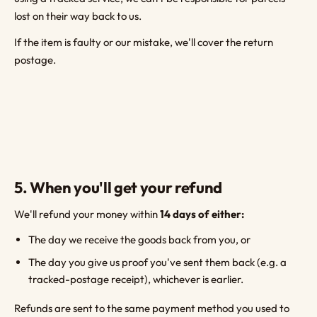
lost on their way back to us.
If the item is faulty or our mistake, we'll cover the return
postage.
5. When you'll get your refund
We'll refund your money within
14 days of either:
The day we receive the goods back from you, or
The day you give us proof you've sent them back (e.g. a
tracked-postage receipt), whichever is earlier.
Refunds are sent to the same payment method you used to