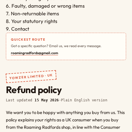
6. Faulty, damaged or wrong items
7. Non-returnable items
8. Your statutory rights
9. Contact
QUICKEST ROUTE
Got a specific question? Email us, we read every message.
roamingradfords@gmail.com
YOWZER LIMITED · UK
Refund policy
Last updated
15 May 2026
·
Plain English version
We want you to be happy with anything you buy from us. This
policy explains your rights as a UK consumer when you buy
from the Roaming Radfords shop, in line with the Consumer