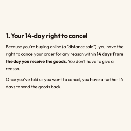
1. Your 14-day right to cancel
Because you're buying online (a "distance sale"), you have the
right to cancel your order for any reason within
14 days from
the day you receive the goods
. You don't have to give a
reason.
Once you've told us you want to cancel, you have a further 14
days to send the goods back.