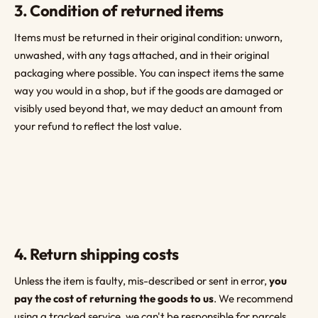
3. Condition of returned items
Items must be returned in their original condition: unworn,
unwashed, with any tags attached, and in their original
packaging where possible. You can inspect items the same
way you would in a shop, but if the goods are damaged or
visibly used beyond that, we may deduct an amount from
your refund to reflect the lost value.
4. Return shipping costs
Unless the item is faulty, mis-described or sent in error,
you
pay the cost of returning the goods to us
. We recommend
using a tracked service, we can't be responsible for parcels