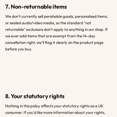
7. Non-returnable items
We don't currently sell perishable goods, personalised items,
or sealed audio/video media, so the standard "not
returnable" exclusions don't apply to anything in our shop. If
we ever add items that are exempt from the 14-day
cancellation right, we'll flag it clearly on the product page
before you buy.
8. Your statutory rights
Nothing in this policy affects your statutory rights as a UK
consumer. If you'd like more information about your rights,