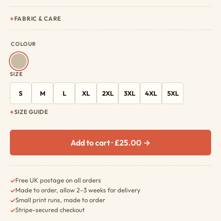
FABRIC & CARE
COLOUR
SIZE
S
M
L
XL
2XL
3XL
4XL
5XL
SIZE GUIDE
Add to cart · £25.00 →
Free UK postage on all orders
✓
Made to order, allow 2–3 weeks for delivery
✓
Small print runs, made to order
✓
Stripe-secured checkout
✓