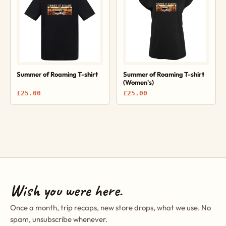
Summer of Roaming T-shirt
Summer of Roaming T-shirt
(Women's)
£25.00
£25.00
Wish you were here.
Once a month, trip recaps, new store drops, what we use. No
spam, unsubscribe whenever.