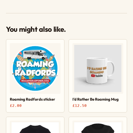
You might also like.
Roaming Radfords sticker
I'd Rather Be Roaming Mug
£2.00
£12.50