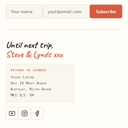
First name
Email address
Subscribe
Until next trip,
Steve & Lynds xxx
RETURN TO SENDER
Yowzer Limited
Unit 10 Mount Avenue
Bletchley, Milton Keynes
MK1 1LS, UK