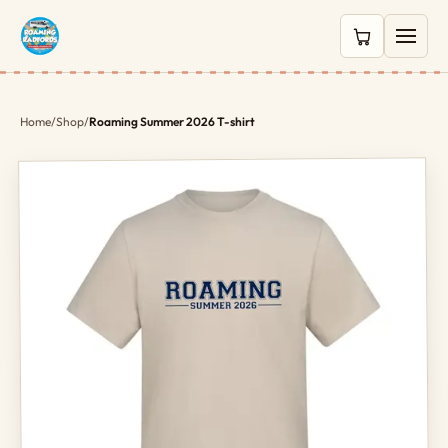
0 items in c
Home
/
Shop
/
Roaming Summer 2026 T-shirt