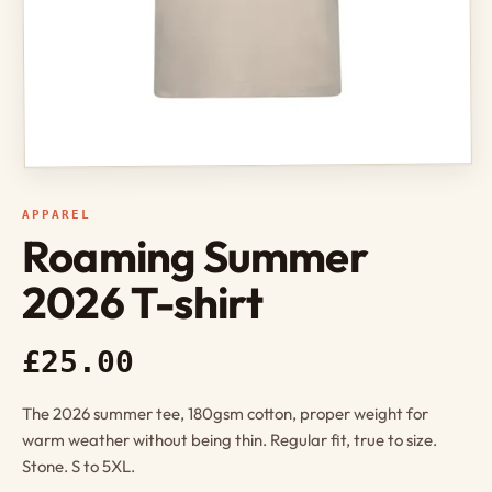
APPAREL
Roaming Summer
2026 T-shirt
£25.00
The 2026 summer tee, 180gsm cotton, proper weight for
warm weather without being thin. Regular fit, true to size.
Stone. S to 5XL.