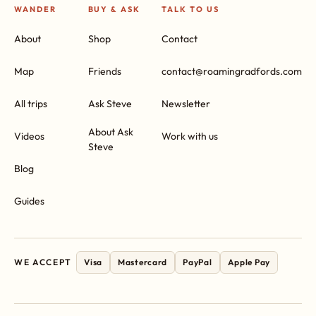
WANDER
BUY & ASK
TALK TO US
About
Shop
Contact
Map
Friends
contact@roamingradfords.com
All trips
Ask Steve
Newsletter
About Ask
Videos
Work with us
Steve
Blog
Guides
WE ACCEPT
Visa
Mastercard
PayPal
Apple Pay