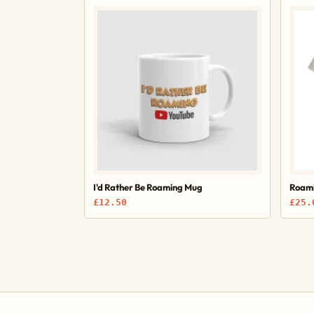
I'd Rather Be Roaming Mug
Roami
£12.50
£25.