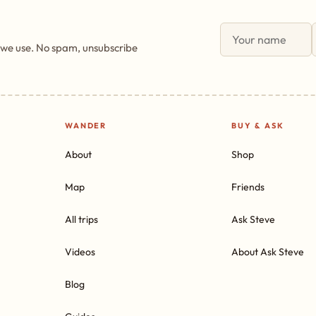
 we use. No spam, unsubscribe
WANDER
BUY & ASK
About
Shop
Map
Friends
All trips
Ask Steve
Videos
About Ask Steve
Blog