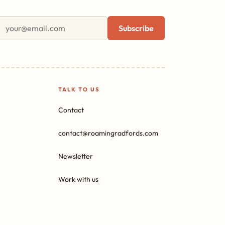
First name
Email address
Subscribe
TALK TO US
Contact
contact@roamingradfords.com
Newsletter
Work with us