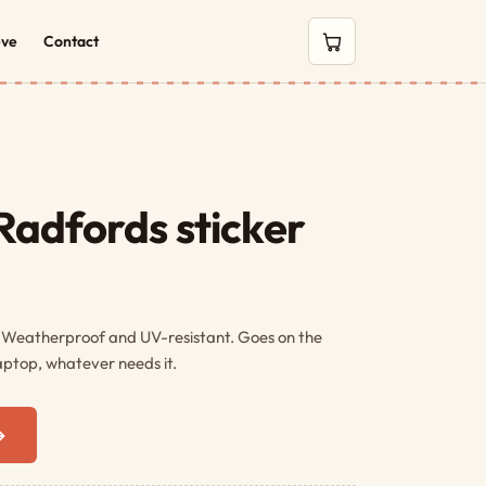
eve
Contact
0 items in cart
adfords sticker
. Weatherproof and UV-resistant. Goes on the
aptop, whatever needs it.
→