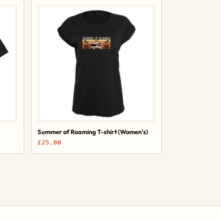
Summer of Roaming T-shirt (Women's)
£25.00