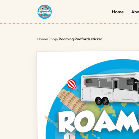
Home
Abo
Home
/
Shop
/
Roaming Radfords sticker