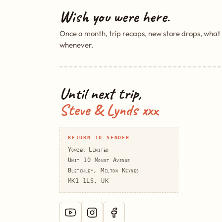
Wish you were here.
Once a month, trip recaps, new store drops, what
whenever.
Until next trip,
Steve & Lynds xxx
RETURN TO SENDER
Yowzer Limited
Unit 10 Mount Avenue
Bletchley, Milton Keynes
MK1 1LS, UK