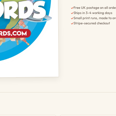
Free UK postage on all orde
✓
Ships in 3–4 working days
✓
Small print runs, made to o
✓
Stripe-secured checkout
✓