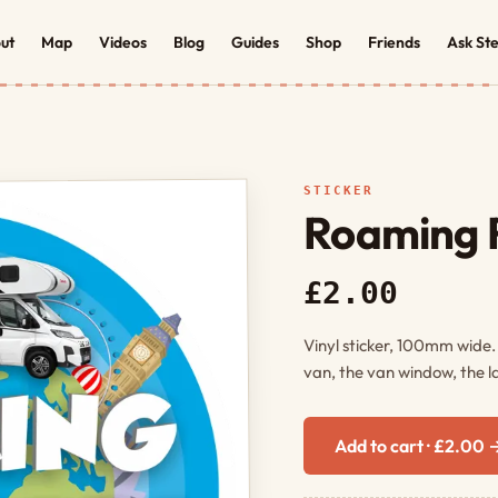
ut
Map
Videos
Blog
Guides
Shop
Friends
Ask St
STICKER
Roaming R
£2.00
Vinyl sticker, 100mm wide
van, the van window, the l
Add to cart · £2.00 