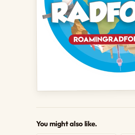
You might also like.