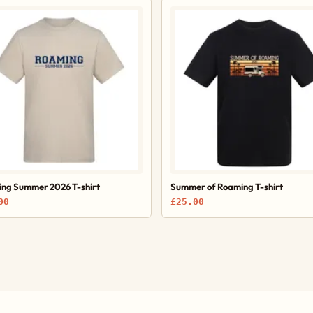
ng Summer 2026 T-shirt
Summer of Roaming T-shirt
00
£25.00