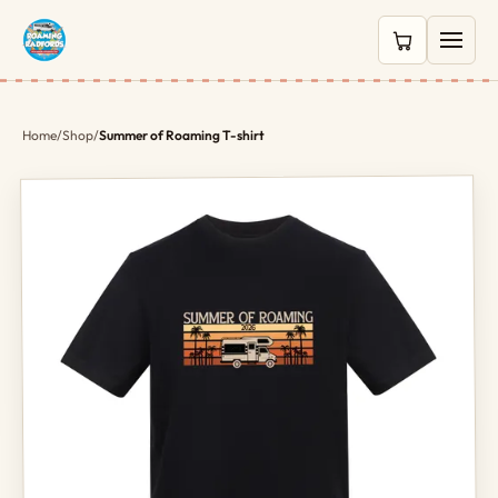
0 items in c
Home
/
Shop
/
Summer of Roaming T-shirt