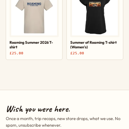
Roaming Summer 2026 T-
Summer of Roaming T-shirt
shirt
(Women's)
£25.00
£25.00
Wish you were here.
Once a month, trip recaps, new store drops, what we use. No
spam, unsubscribe whenever.