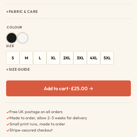
FABRIC & CARE
COLOUR
SIZE
S
M
L
XL
2XL
3XL
4XL
5XL
SIZE GUIDE
Add to cart · £25.00 →
Free UK postage on all orders
✓
Made to order, allow 2–3 weeks for delivery
✓
Small print runs, made to order
✓
Stripe-secured checkout
✓