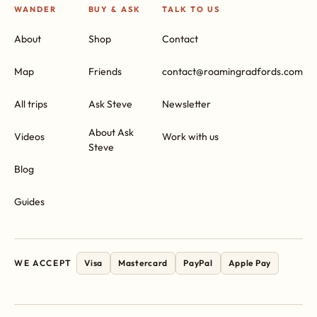
WANDER
BUY & ASK
TALK TO US
About
Shop
Contact
Map
Friends
contact@roamingradfords.com
All trips
Ask Steve
Newsletter
About Ask
Videos
Work with us
Steve
Blog
Guides
WE ACCEPT
Visa
Mastercard
PayPal
Apple Pay