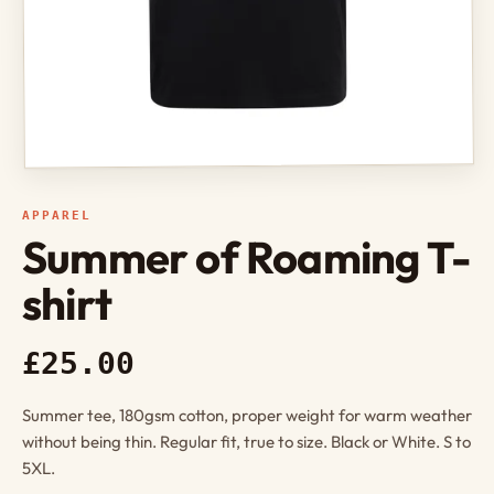
APPAREL
Summer of Roaming T-
shirt
£25.00
Summer tee, 180gsm cotton, proper weight for warm weather
without being thin. Regular fit, true to size. Black or White. S to
5XL.