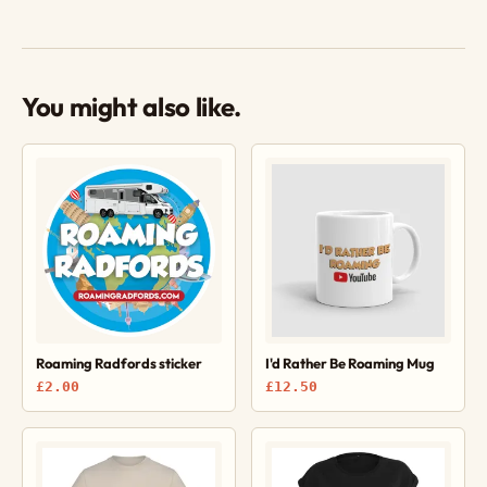
You might also like.
Roaming Radfords sticker
I'd Rather Be Roaming Mug
£2.00
£12.50