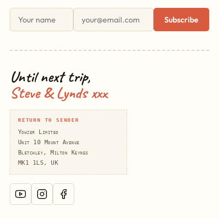
First name
Email address
Subscribe
Until next trip,
Steve & Lynds xxx
RETURN TO SENDER
Yowzer Limited
Unit 10 Mount Avenue
Bletchley, Milton Keynes
MK1 1LS, UK