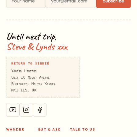
Subscribe
Until next trip,
Steve & Lynds xxx
RETURN TO SENDER
Yowzer Limited
Unit 10 Mount Avenue
Bletchley, Milton Keynes
MK1 1LS, UK
WANDER
BUY & ASK
TALK TO US