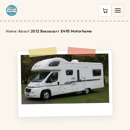
0 items in c
Home
/
About
/
2012 Bessacarr E495 Motorhome