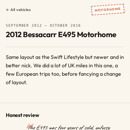
MOTORHOME
← All vehicles
SEPTEMBER 2012 – OCTOBER 2016
2012 Bessacarr E495 Motorhome
Same layout as the Swift Lifestyle but newer and in
better nick. We did a lot of UK miles in this one, a
few European trips too, before fancying a change
of layout.
Honest review
The E495 was four years of solid, unfussy