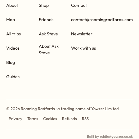
About
Shop
Contact
Map
Friends
contact@roamingradfords.com
All trips
Ask Steve
Newsletter
About Ask
Videos
Work with us
Steve
Blog
Guides
© 2026 Roaming Radfords · a trading name of Yowzer Limited
Privacy
Terms
Cookies
Refunds
RSS
Built by eddie@yowzer.co.uk