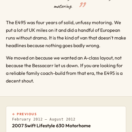
motoring.
The E495 was four years of solid, unfussy motoring. We
put a lot of UK miles on it and did a handful of European
runs without drama. It is the kind of van that doesn't make
headlines because nothing goes badly wrong.
We moved on because we wanted an A-class layout, not
because the Bessacarr let us down. If you are looking for
a reliable family coach-build from that era, the E495 is a
decent shout.
← PREVIOUS
February 2012 – August 2012
2007 Swift Lifestyle 630 Motorhome