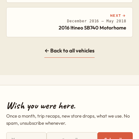
NEXT →
December 2016 – May 2018
2016 Itineo SB740 Motorhome
← Back to all vehicles
Wish you were here.
Once a month, trip recaps, new store drops, what we use. No
spam, unsubscribe whenever.
First name
Email address