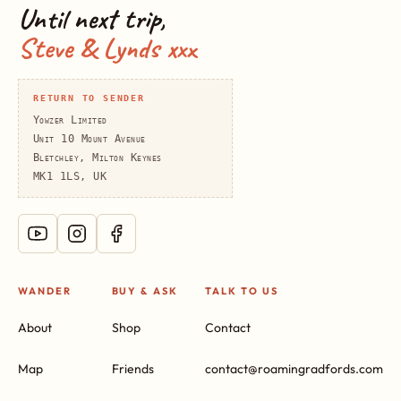
Until next trip,
Steve & Lynds xxx
RETURN TO SENDER
Yowzer Limited
Unit 10 Mount Avenue
Bletchley, Milton Keynes
MK1 1LS, UK
WANDER
BUY & ASK
TALK TO US
About
Shop
Contact
Map
Friends
contact@roamingradfords.com