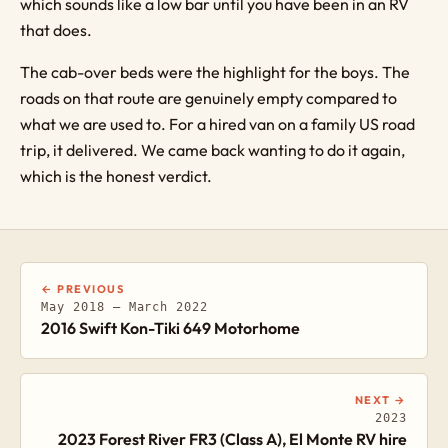
which sounds like a low bar until you have been in an RV
that does.
The cab-over beds were the highlight for the boys. The
roads on that route are genuinely empty compared to
what we are used to. For a hired van on a family US road
trip, it delivered. We came back wanting to do it again,
which is the honest verdict.
← PREVIOUS
May 2018 – March 2022
2016 Swift Kon-Tiki 649 Motorhome
NEXT →
2023
2023 Forest River FR3 (Class A), El Monte RV hire