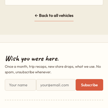
← Back to all vehicles
Wish you were here.
Once a month, trip recaps, new store drops, what we use. No
spam, unsubscribe whenever.
First name
Email address
Subscribe