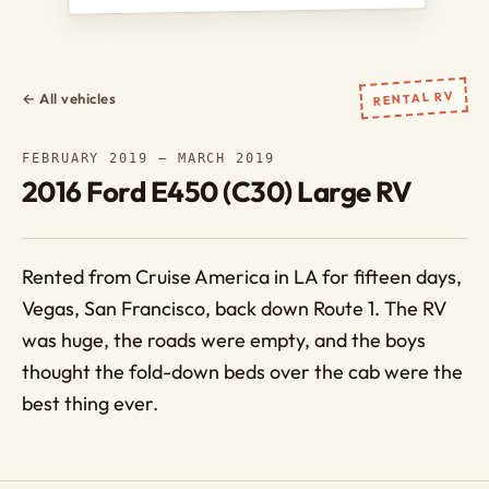
RENTAL RV
← All vehicles
FEBRUARY 2019 – MARCH 2019
2016 Ford E450 (C30) Large RV
Rented from Cruise America in LA for fifteen days,
Vegas, San Francisco, back down Route 1. The RV
was huge, the roads were empty, and the boys
thought the fold-down beds over the cab were the
best thing ever.