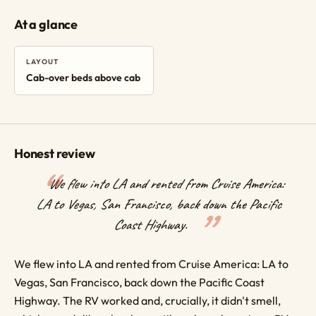
At a glance
LAYOUT
Cab-over beds above cab
Honest review
We flew into LA and rented from Cruise America:
LA to Vegas, San Francisco, back down the Pacific
Coast Highway.
We flew into LA and rented from Cruise America: LA to
Vegas, San Francisco, back down the Pacific Coast
Highway. The RV worked and, crucially, it didn't smell,