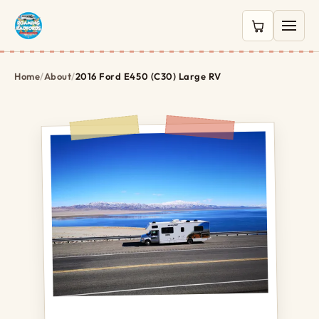
0 items in c
Home
/
About
/
2016 Ford E450 (C30) Large RV