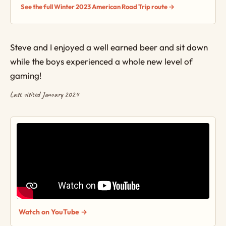
See the full Winter 2023 American Road Trip route →
Steve and I enjoyed a well earned beer and sit down
while the boys experienced a whole new level of
gaming!
Last visited January 2024
Watch on YouTube →