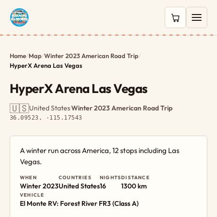
0 items in c
Home
/
Map
/
Winter 2023 American Road Trip
/
HyperX Arena Las Vegas
HyperX Arena Las Vegas
🇺🇸
United States
·
Winter 2023 American Road Trip
·
36.09523, -115.17543
A winter run across America, 12 stops including Las
Vegas.
WHEN
COUNTRIES
NIGHTS
DISTANCE
Winter 2023
United States
16
1300 km
VEHICLE
El Monte RV: Forest River FR3 (Class A)