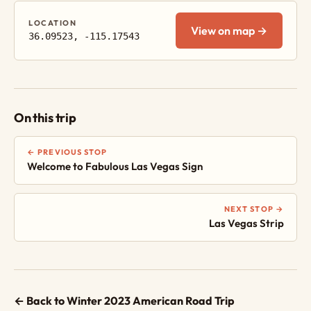
LOCATION
View on map →
36.09523, -115.17543
On this trip
← PREVIOUS STOP
Welcome to Fabulous Las Vegas Sign
NEXT STOP →
Las Vegas Strip
← Back to Winter 2023 American Road Trip