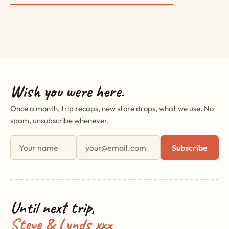
Wish you were here.
Once a month, trip recaps, new store drops, what we use. No
spam, unsubscribe whenever.
First name
Email address
Subscribe
Until next trip,
Steve & Lynds xxx