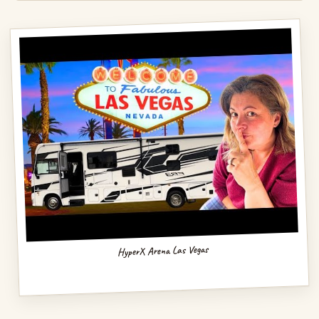
HyperX Arena Las Vegas