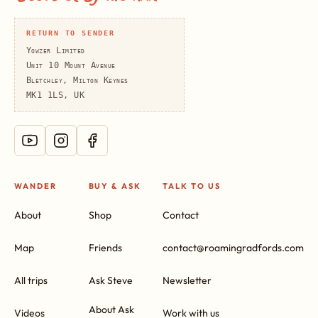
RETURN TO SENDER
Yowzer Limited
Unit 10 Mount Avenue
Bletchley, Milton Keynes
MK1 1LS, UK
WANDER
BUY & ASK
TALK TO US
About
Shop
Contact
Map
Friends
contact@roamingradfords.com
All trips
Ask Steve
Newsletter
About Ask
Videos
Work with us