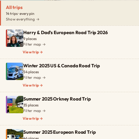
All trips
14 trips · every pin
Show everything →
Harry & Dad’s European Road Trip 2026
9 places
Filter map →
View trip →
Winter 2025 US & Canada Road Trip
54 places
Filter map →
View trip →
Summer 2025 Orkney Road Trip
35 places
Filter map →
View trip →
Summer 2025 European Road Trip
46 places