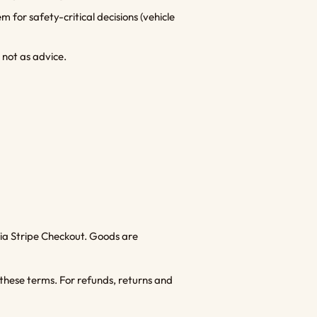
 for safety-critical decisions (vehicle
 not as advice.
ia Stripe Checkout. Goods are
these terms. For refunds, returns and