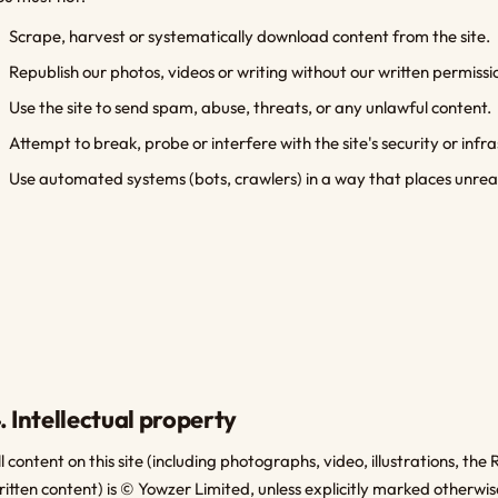
Scrape, harvest or systematically download content from the site.
Republish our photos, videos or writing without our written permissi
Use the site to send spam, abuse, threats, or any unlawful content.
Attempt to break, probe or interfere with the site's security or infr
Use automated systems (bots, crawlers) in a way that places unreas
. Intellectual property
ll content on this site (including photographs, video, illustrations, 
ritten content) is © Yowzer Limited, unless explicitly marked otherwis