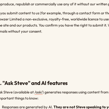
eproduce, republish or commercially use any of it without our written 
f you submit content to us (for example, through a contact form or th
owzer Limited a non-exclusive, royalty-free, worldwide licence to us
he site and our products. You confirm you have the right to submit it. 
mails without your consent.
. "Ask Steve" and AI features
sk Steve (available at
/ask/
) generates responses using content from 
mportant things to know:
Responses are generated by AI.
They are not Steve speaking to y