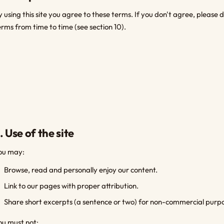
y using this site you agree to these terms. If you don't agree, please
erms from time to time (see section 10).
. Use of the site
ou may:
Browse, read and personally enjoy our content.
Link to our pages with proper attribution.
Share short excerpts (a sentence or two) for non-commercial purpos
ou must not: