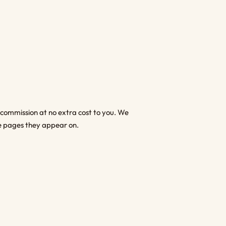
l commission at no extra cost to you. We
 the pages they appear on.