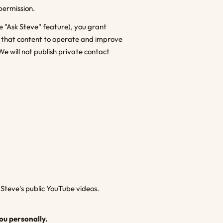
permission.
e "Ask Steve" feature), you grant
e that content to operate and improve
We will not publish private contact
Steve's public YouTube videos.
ou personally.