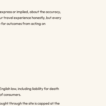
 express or implied, about the accuracy,
ur travel experience honestly, but every
ble for outcomes from acting on
nglish law, including liability for death
 of consumers.
bought through the site is capped at the