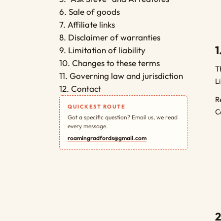
6. Sale of goods
7. Affiliate links
8. Disclaimer of warranties
1
9. Limitation of liability
10. Changes to these terms
T
11. Governing law and jurisdiction
L
12. Contact
R
QUICKEST ROUTE
C
Got a specific question? Email us, we read
every message.
roamingradfords@gmail.com
2