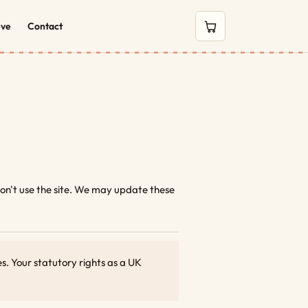
eve
Contact
0 items in cart
 don't use the site. We may update these
. Your statutory rights as a UK