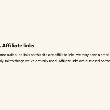
. Affiliate links
ome outbound links on this site are affiliate links, we may earn a smal
nly link to things we've actually used. Affiliate links are disclosed on