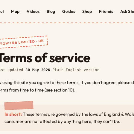
ut
Map
Videos
Blog
Guides
Shop
Friends
Ask St
YOWZER LIMITED · UK
Terms of service
ast updated
30 May 2026
·
Plain English version
y using this site you agree to these terms. If you don't agree, please
erms from time to time (see section 10).
In short:
These terms are governed by the laws of England & Wales
consumer are not affected by anything here, they can't be.