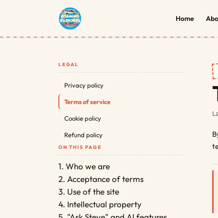
Home
Abo
LEGAL
Privacy policy
Terms of service
L
Cookie policy
B
Refund policy
t
ON THIS PAGE
1. Who we are
2. Acceptance of terms
3. Use of the site
4. Intellectual property
5. "Ask Steve" and AI features