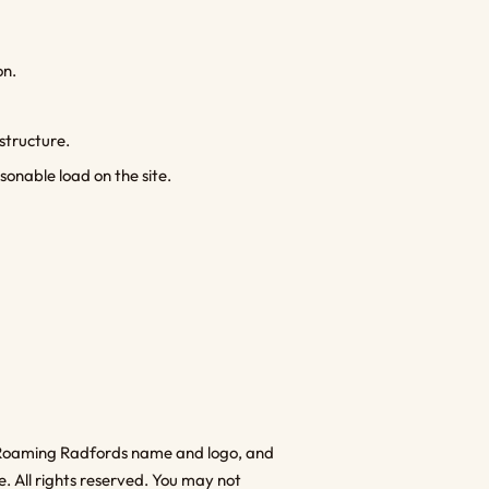
on.
astructure.
onable load on the site.
the Roaming Radfords name and logo, and
e. All rights reserved. You may not