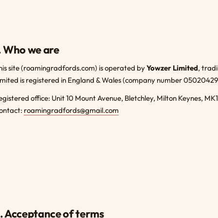
. Who we are
his site (roamingradfords.com) is operated by
Yowzer Limited
, tra
imited is registered in England & Wales (company number 05020429
egistered office: Unit 10 Mount Avenue, Bletchley, Milton Keynes, MK
ontact:
roamingradfords@gmail.com
. Acceptance of terms