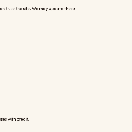
 don't use the site. We may update these
es with credit.