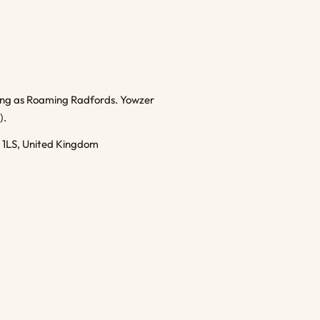
ding as Roaming Radfords. Yowzer
).
1 1LS, United Kingdom