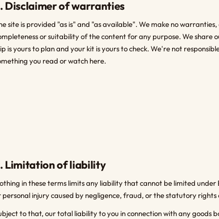
. Disclaimer of warranties
he site is provided "as is" and "as available". We make no warranties,
ompleteness or suitability of the content for any purpose. We share o
rip is yours to plan and your kit is yours to check. We're not responsi
omething you read or watch here.
. Limitation of liability
othing in these terms limits any liability that cannot be limited under E
r personal injury caused by negligence, fraud, or the statutory rights
ubject to that, our total liability to you in connection with any goods 