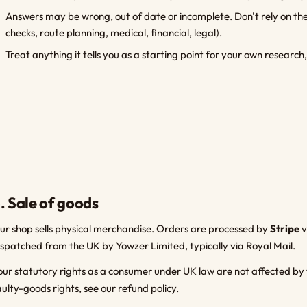
Answers may be wrong, out of date or incomplete. Don't rely on them
checks, route planning, medical, financial, legal).
Treat anything it tells you as a starting point for your own research,
. Sale of goods
ur shop sells physical merchandise. Orders are processed by
Stripe
v
ispatched from the UK by Yowzer Limited, typically via Royal Mail.
our statutory rights as a consumer under UK law are not affected by 
aulty-goods rights, see our
refund policy
.