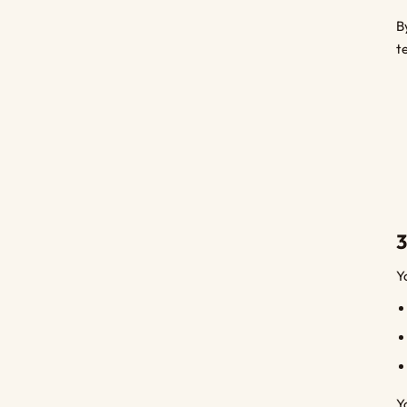
B
t
3
Y
Y