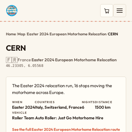
0 items in c
Home
/
Map
/
Easter 2024 European Motorhome Relocation
/
CERN
CERN
🇫🇷
France
·
Easter 2024 European Motorhome Relocation
·
46.23305, 6.05568
The Easter 2024 relocation run, 16 stops moving the
motorhome across Europe.
WHEN
COUNTRIES
NIGHTS
DISTANCE
Easter 2024
Italy, Switzerland, France
6
1500 km
VEHICLE
Roller Team Auto Roller: Just Go Motorhome Hire
See the full Easter 2024 European Motorhome Relocation route