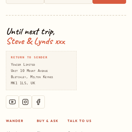
Until next trip,
Steve & Lynds xxx
RETURN TO SENDER
Yowzer Limited
Unit 10 Mount Avenue
Bletchley, Milton Keynes
MK1 1LS, UK
WANDER
BUY & ASK
TALK TO US