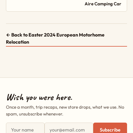
Aire Camping Car
← Back to Easter 2024 European Motorhome
Relocation
Wish you were here.
Once a month, trip recaps, new store drops, what we use. No
spam, unsubscribe whenever.
First name
Email address
Subscribe