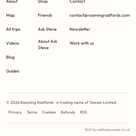
About
Shop
Contact
Map
Friends
contact@roamingradfords.com
All trips
Ask Steve
Newsletter
About Ask
Videos
Work with us
Steve
Blog
Guides
© 2026 Roaming Radfords · a trading name of Yowzer Limited
Privacy
Terms
Cookies
Refunds
RSS
Built by eddie@yowzer.co.uk