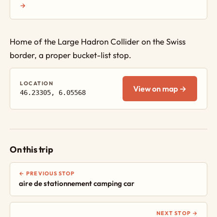
→
Home of the Large Hadron Collider on the Swiss
border, a proper bucket-list stop.
LOCATION
View on map →
46.23305, 6.05568
On this trip
← PREVIOUS STOP
aire de stationnement camping car
NEXT STOP →