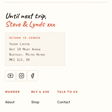
Until next trip,
Steve & Lynds xxx
RETURN TO SENDER
Yowzer Limited
Unit 10 Mount Avenue
Bletchley, Milton Keynes
MK1 1LS, UK
WANDER
BUY & ASK
TALK TO US
About
Shop
Contact