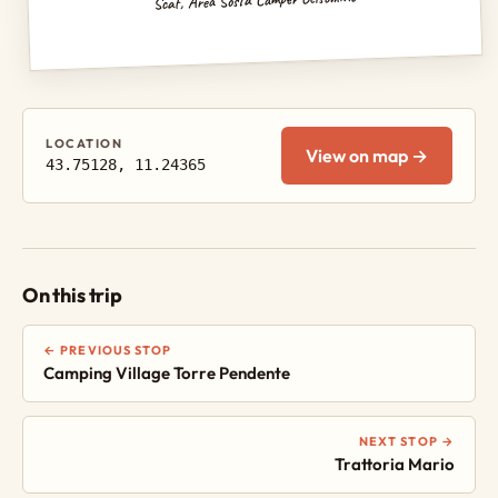
LOCATION
View on map →
43.75128, 11.24365
On this trip
← PREVIOUS STOP
Camping Village Torre Pendente
NEXT STOP →
Trattoria Mario