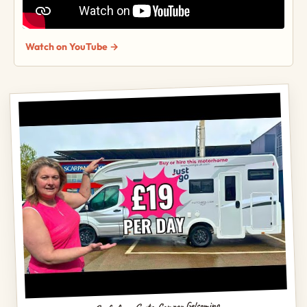
Watch on YouTube →
Scaf, Area Sosta Camper Gelsomino