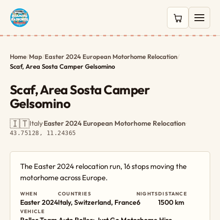
0 items in c
Home
/
Map
/
Easter 2024 European Motorhome Relocation
/
Scaf, Area Sosta Camper Gelsomino
Scaf, Area Sosta Camper
Gelsomino
🇮🇹
Italy
·
Easter 2024 European Motorhome Relocation
·
43.75128, 11.24365
The Easter 2024 relocation run, 16 stops moving the
motorhome across Europe.
WHEN
COUNTRIES
NIGHTS
DISTANCE
Easter 2024
Italy, Switzerland, France
6
1500 km
VEHICLE