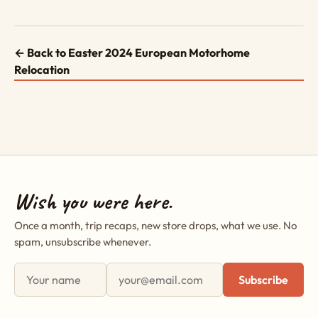
← Back to Easter 2024 European Motorhome
Relocation
Wish you were here.
Once a month, trip recaps, new store drops, what we use. No
spam, unsubscribe whenever.
First name
Email address
Subscribe