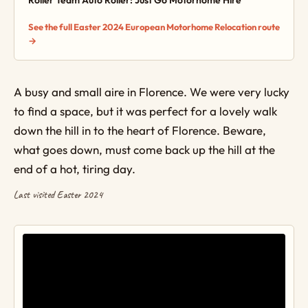
Roller Team Auto Roller: Just Go Motorhome Hire
See the full Easter 2024 European Motorhome Relocation route
→
A busy and small aire in Florence. We were very lucky
to find a space, but it was perfect for a lovely walk
down the hill in to the heart of Florence. Beware,
what goes down, must come back up the hill at the
end of a hot, tiring day.
Last visited Easter 2024