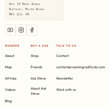
Unit 10 Mount Avenue
Bletchley, Milton Keynes
MK1 1LS, UK
WANDER
BUY & ASK
TALK TO US
About
Shop
Contact
Map
Friends
contact@roamingradfords.com
All trips
Ask Steve
Newsletter
About Ask
Videos
Work with us
Steve
Blog