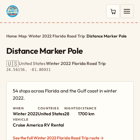
0 items in c
Home
/
Map
/
Winter 2022 Florida Road Trip
/
Distance Marker Pole
Distance Marker Pole
🇺🇸
United States
·
Winter 2022 Florida Road Trip
·
24.56156, -81.80031
54 stops across Florida and the Gulf coast in winter
2022.
WHEN
COUNTRIES
NIGHTS
DISTANCE
Winter 2022
United States
28
1700 km
VEHICLE
Cruise America RV Rental
See the full Winter 2022 Florida Road Trip route →