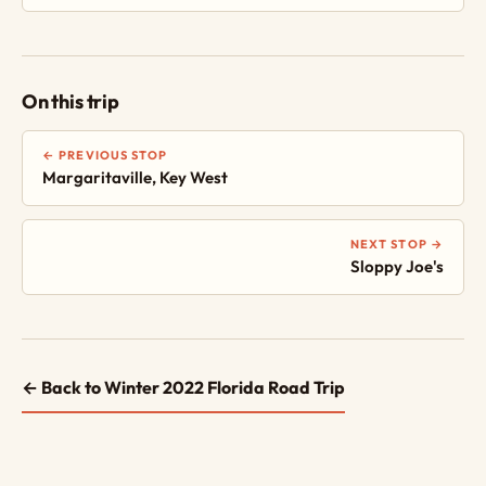
On this trip
← PREVIOUS STOP
Margaritaville, Key West
NEXT STOP →
Sloppy Joe's
← Back to Winter 2022 Florida Road Trip