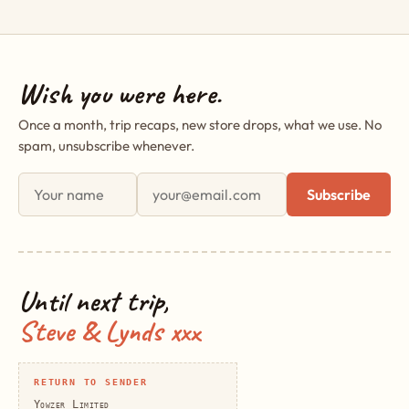
Wish you were here.
Once a month, trip recaps, new store drops, what we use. No
spam, unsubscribe whenever.
First name
Email address
Subscribe
Until next trip,
Steve & Lynds xxx
RETURN TO SENDER
Yowzer Limited