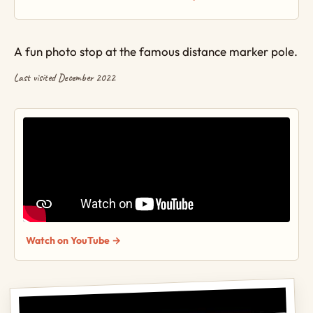
A fun photo stop at the famous distance marker pole.
Last visited December 2022
Watch on YouTube →