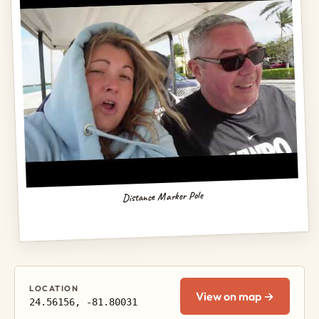
Distance Marker Pole
LOCATION
View on map →
24.56156, -81.80031