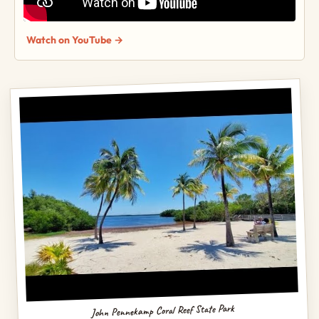
Watch on YouTube →
John Pennekamp Coral Reef State Park