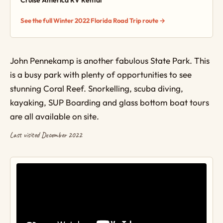
Cruise America RV Rental
See the full Winter 2022 Florida Road Trip route →
John Pennekamp is another fabulous State Park. This
is a busy park with plenty of opportunities to see
stunning Coral Reef. Snorkelling, scuba diving,
kayaking, SUP Boarding and glass bottom boat tours
are all available on site.
Last visited December 2022