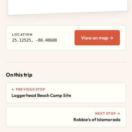
LOCATION
View on map →
25.12525, -80.40608
On this trip
← PREVIOUS STOP
Loggerhead Beach Camp Site
NEXT STOP →
Robbie's of Islamorada