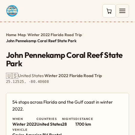
0 items in c
Home
/
Map
/
Winter 2022 Florida Road Trip
/
John Pennekamp Coral Reef State Park
John Pennekamp Coral Reef State
Park
🇺🇸
United States
·
Winter 2022 Florida Road Trip
·
25.12525, -80.40608
54 stops across Florida and the Gulf coast in winter
2022.
WHEN
COUNTRIES
NIGHTS
DISTANCE
Winter 2022
United States
28
1700 km
VEHICLE