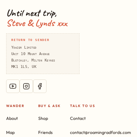
Until next trip,
Steve & Lynds xxx
RETURN TO SENDER
Yowzer Limited
Unit 10 Mount Avenue
Bletchley, Milton Keynes
MK1 1LS, UK
WANDER
BUY & ASK
TALK TO US
About
Shop
Contact
Map
Friends
contact@roamingradfords.com