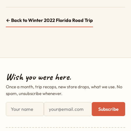
← Back to Winter 2022 Florida Road Trip
Wish you were here.
Once a month, trip recaps, new store drops, what we use. No
spam, unsubscribe whenever.
First name
Email address
Subscribe