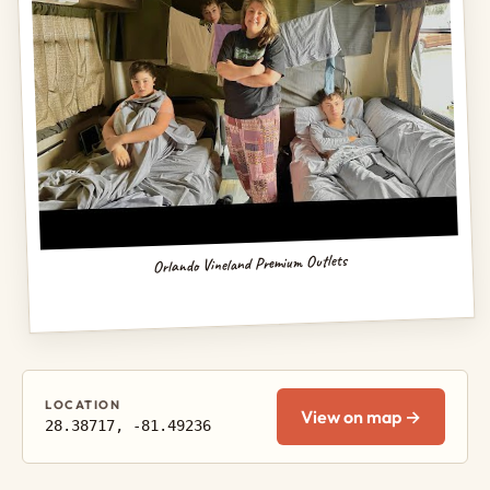
Orlando Vineland Premium Outlets
LOCATION
View on map →
28.38717, -81.49236