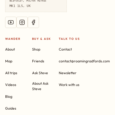
Bletchley, Milton Keynes
MK1 1LS, UK
WANDER
BUY & ASK
TALK TO US
About
Shop
Contact
Map
Friends
contact@roamingradfords.com
All trips
Ask Steve
Newsletter
About Ask
Videos
Work with us
Steve
Blog
Guides