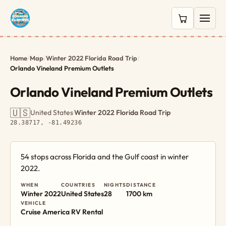
0 items in c
Home
/
Map
/
Winter 2022 Florida Road Trip
/
Orlando Vineland Premium Outlets
Orlando Vineland Premium Outlets
🇺🇸
United States
·
Winter 2022 Florida Road Trip
·
28.38717, -81.49236
54 stops across Florida and the Gulf coast in winter
2022.
WHEN
COUNTRIES
NIGHTS
DISTANCE
Winter 2022
United States
28
1700 km
VEHICLE
Cruise America RV Rental