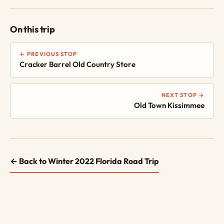
On this trip
← PREVIOUS STOP
Cracker Barrel Old Country Store
NEXT STOP →
Old Town Kissimmee
← Back to Winter 2022 Florida Road Trip