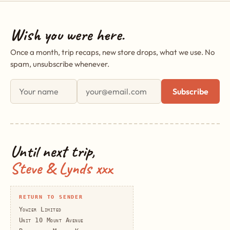
Wish you were here.
Once a month, trip recaps, new store drops, what we use. No
spam, unsubscribe whenever.
First name
Email address
Subscribe
Until next trip,
Steve & Lynds xxx
RETURN TO SENDER
Yowzer Limited
Unit 10 Mount Avenue