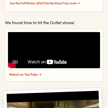
See the full Winter 2022 Florida Road Trip route →
We found time to hit the Outlet stores!
Watch on YouTube →