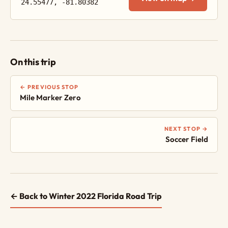
24.55477, -81.80382
On this trip
← PREVIOUS STOP
Mile Marker Zero
NEXT STOP →
Soccer Field
← Back to Winter 2022 Florida Road Trip