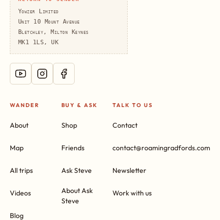
Yowzer Limited
Unit 10 Mount Avenue
Bletchley, Milton Keynes
MK1 1LS, UK
WANDER
BUY & ASK
TALK TO US
About
Shop
Contact
Map
Friends
contact@roamingradfords.com
All trips
Ask Steve
Newsletter
About Ask
Videos
Work with us
Steve
Blog