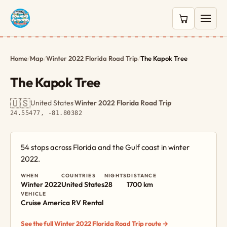
0 items in c
Home
/
Map
/
Winter 2022 Florida Road Trip
/
The Kapok Tree
The Kapok Tree
🇺🇸
United States
·
Winter 2022 Florida Road Trip
·
24.55477, -81.80382
54 stops across Florida and the Gulf coast in winter
2022.
WHEN
COUNTRIES
NIGHTS
DISTANCE
Winter 2022
United States
28
1700 km
VEHICLE
Cruise America RV Rental
See the full Winter 2022 Florida Road Trip route →