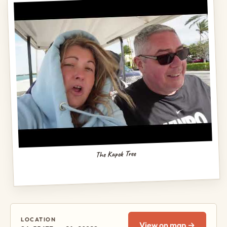
The Kapok Tree
LOCATION
View on map →