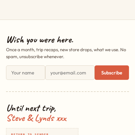
Wish you were here.
Once a month, trip recaps, new store drops, what we use. No
spam, unsubscribe whenever.
First name
Email address
Subscribe
Until next trip,
Steve & Lynds xxx
RETURN TO SENDER