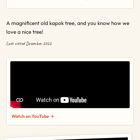
A magnificent old kapok tree, and you know how we
love a nice tree!
Last visited December 2022
Watch on YouTube →