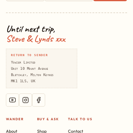
Until next trip,
Steve & Lynds xxx
RETURN TO SENDER
Yowzer Limited
Unit 10 Mount Avenue
Bletchley, Milton Keynes
MK1 1LS, UK
WANDER
BUY & ASK
TALK TO US
About
Shop
Contact