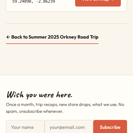
59.24898, -2.86239
← Back to Summer 2025 Orkney Road Trip
Wish you were here.
Once a month, trip recaps, new store drops, what we use. No
spam, unsubscribe whenever.
First name
Email address
Subscribe