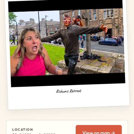
Richans Retreat
LOCATION
View on map →