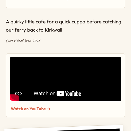
A quirky little cafe for a quick cuppa before catching
our ferry back to Kirkwall
Last visited June 2025
Watch on YouTube →