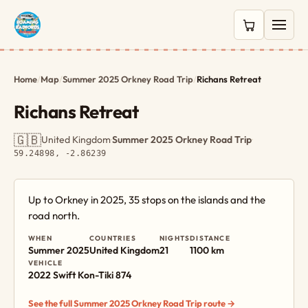
0 items in c
Home
/
Map
/
Summer 2025 Orkney Road Trip
/
Richans Retreat
Richans Retreat
🇬🇧
United Kingdom
·
Summer 2025 Orkney Road Trip
·
59.24898, -2.86239
Up to Orkney in 2025, 35 stops on the islands and the
road north.
WHEN
COUNTRIES
NIGHTS
DISTANCE
Summer 2025
United Kingdom
21
1100 km
VEHICLE
2022 Swift Kon-Tiki 874
See the full Summer 2025 Orkney Road Trip route →