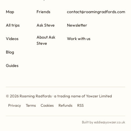
Map
Friends
contact@roamingradfords.com
All trips
Ask Steve
Newsletter
About Ask
Videos
Work with us
Steve
Blog
Guides
© 2026 Roaming Radfords · a trading name of Yowzer Limited
Privacy
Terms
Cookies
Refunds
RSS
Built by eddie@yowzer.co.uk