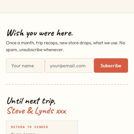
Wish you were here.
Once a month, trip recaps, new store drops, what we use. No
spam, unsubscribe whenever.
First name
Email address
Subscribe
Until next trip,
Steve & Lynds xxx
RETURN TO SENDER