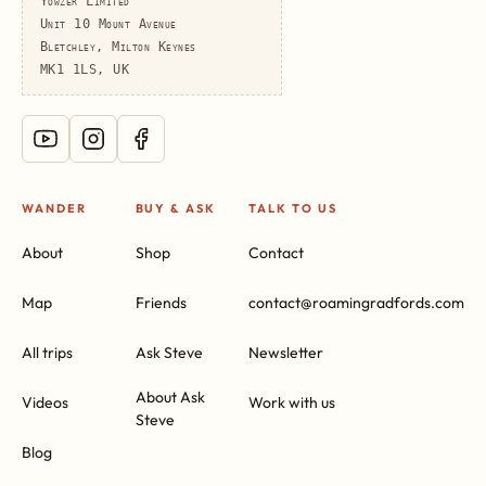
Yowzer Limited
Unit 10 Mount Avenue
Bletchley, Milton Keynes
MK1 1LS, UK
WANDER
BUY & ASK
TALK TO US
About
Shop
Contact
Map
Friends
contact@roamingradfords.com
All trips
Ask Steve
Newsletter
About Ask
Videos
Work with us
Steve
Blog