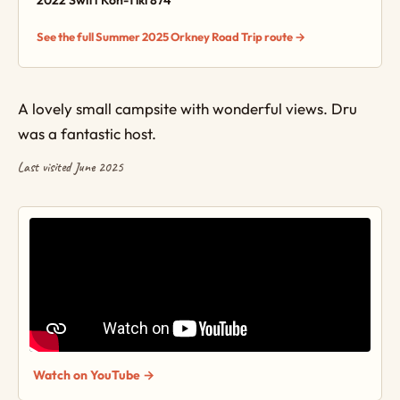
2022 Swift Kon-Tiki 874
See the full Summer 2025 Orkney Road Trip route →
A lovely small campsite with wonderful views. Dru
was a fantastic host.
Last visited June 2025
Watch on YouTube →