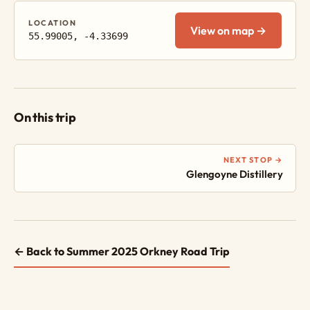
LOCATION
View on map →
55.99005, -4.33699
On this trip
NEXT STOP →
Glengoyne Distillery
← Back to Summer 2025 Orkney Road Trip