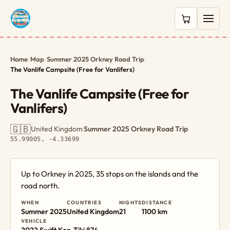
0 items in c
Home
/
Map
/
Summer 2025 Orkney Road Trip
/
The Vanlife Campsite (Free for Vanlifers)
The Vanlife Campsite (Free for
Vanlifers)
🇬🇧
United Kingdom
·
Summer 2025 Orkney Road Trip
·
55.99005, -4.33699
Up to Orkney in 2025, 35 stops on the islands and the
road north.
WHEN
COUNTRIES
NIGHTS
DISTANCE
Summer 2025
United Kingdom
21
1100 km
VEHICLE