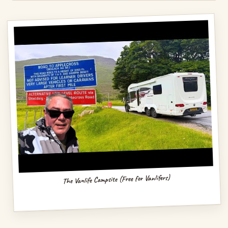
The Vanlife Campsite (Free for Vanlifers)