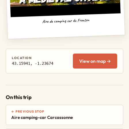
Aire de camping car du Fronton
LOCATION
View on map →
43.15941, -1.23674
On this trip
← PREVIOUS STOP
Aire camping-car Carcassonne