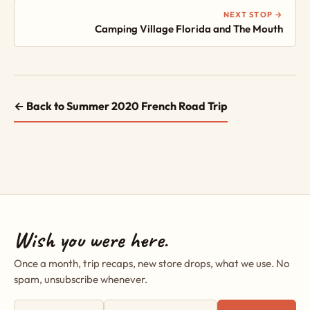
NEXT STOP →
Camping Village Florida and The Mouth
← Back to Summer 2020 French Road Trip
Wish you were here.
Once a month, trip recaps, new store drops, what we use. No
spam, unsubscribe whenever.
First name
Email address