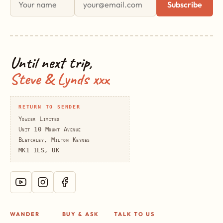
Subscribe
Until next trip,
Steve & Lynds xxx
RETURN TO SENDER
Yowzer Limited
Unit 10 Mount Avenue
Bletchley, Milton Keynes
MK1 1LS, UK
WANDER
BUY & ASK
TALK TO US