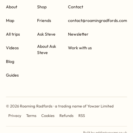
About
Shop
Contact
Map
Friends
contact@roamingradfords.com
All trips
Ask Steve
Newsletter
About Ask
Videos
Work with us
Steve
Blog
Guides
© 2026 Roaming Radfords · a trading name of Yowzer Limited
Privacy
Terms
Cookies
Refunds
RSS
Built by eddie@yowzer.co.uk