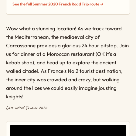
See the full Summer 2020 French Road Trip route →
Wow what a stunning location! As we track toward
the Mediterranean, the mediaeval city of
Carcassonne provides a glorious 24 hour pitstop. Join
us for dinner at a Moroccan restaurant (OK it's a
kebab shop), and head up to explore the ancient
walled citadel. As France's No 2 tourist destination,
the inner city was crowded and crazy, but walking
around the lices we could easily imagine jousting
knights!
Last visited Summer 2020