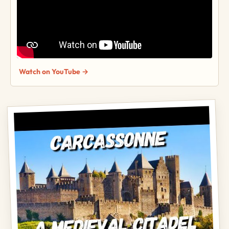
Watch on YouTube →