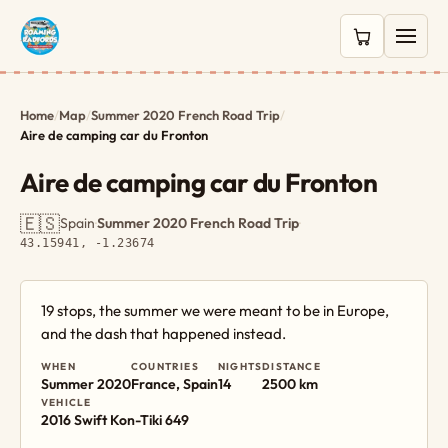
0 items in c
Home
/
Map
/
Summer 2020 French Road Trip
/
Aire de camping car du Fronton
Aire de camping car du Fronton
🇪🇸
Spain
·
Summer 2020 French Road Trip
·
43.15941, -1.23674
19 stops, the summer we were meant to be in Europe,
and the dash that happened instead.
WHEN
COUNTRIES
NIGHTS
DISTANCE
Summer 2020
France, Spain
14
2500 km
VEHICLE
2016 Swift Kon-Tiki 649