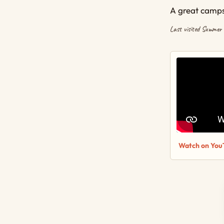
A great campsi
Last visited Summer
Watch on You