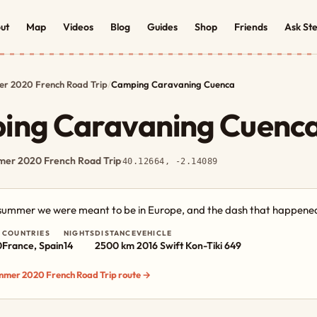
ut
Map
Videos
Blog
Guides
Shop
Friends
Ask St
r 2020 French Road Trip
/
Camping Caravaning Cuenca
ing Caravaning Cuenc
er 2020 French Road Trip
·
40.12664, -2.14089
e summer we were meant to be in Europe, and the dash that happened
COUNTRIES
NIGHTS
DISTANCE
VEHICLE
0
France, Spain
14
2500 km
2016 Swift Kon-Tiki 649
ummer 2020 French Road Trip route →