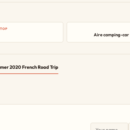
STOP
Aire camping-car
mer 2020 French Road Trip