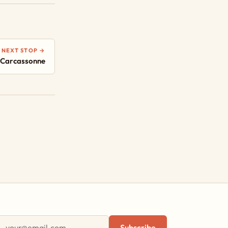
NEXT STOP →
 Carcassonne
First name
Email address
Subscribe