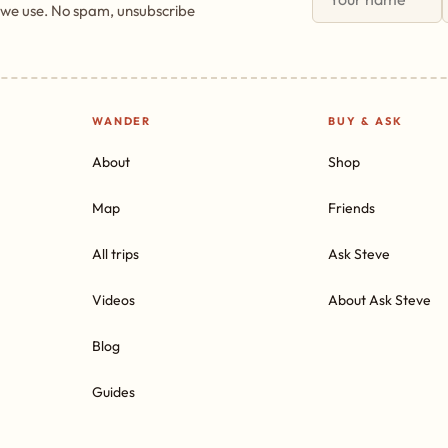
 we use. No spam, unsubscribe
WANDER
BUY & ASK
About
Shop
Map
Friends
All trips
Ask Steve
Videos
About Ask Steve
Blog
Guides