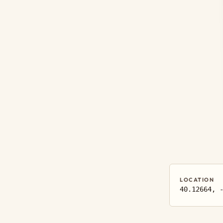
LOCATION
40.12664, 