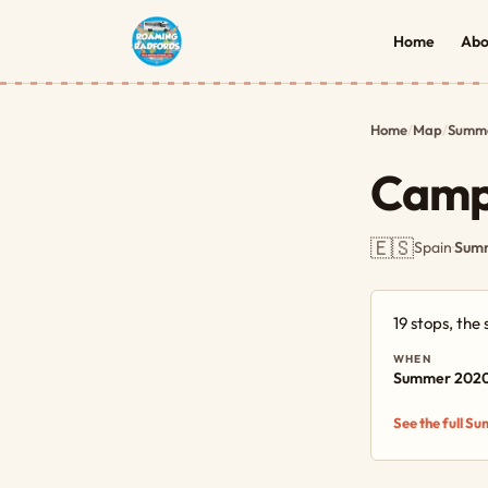
Home
Abo
Home
/
Map
/
Summe
Camp
🇪🇸
Spain
·
Summ
19 stops, th
WHEN
Summer 202
See the full S