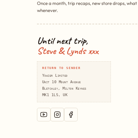
Once a month, trip recaps, new store drops, what
whenever.
Until next trip,
Steve & Lynds xxx
RETURN TO SENDER
Yowzer Limited
Unit 10 Mount Avenue
Bletchley, Milton Keynes
MK1 1LS, UK