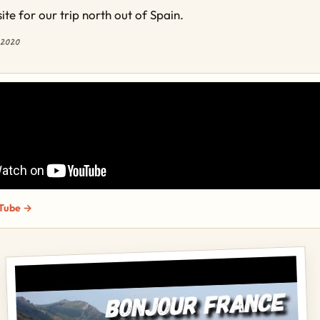
te for our trip north out of Spain.
 2020
Tube →