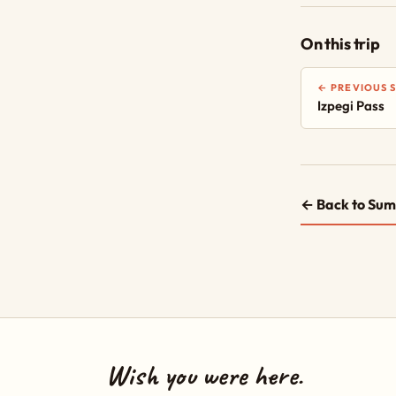
On this trip
← PREVIOUS 
Izpegi Pass
← Back to Sum
Wish you were here.