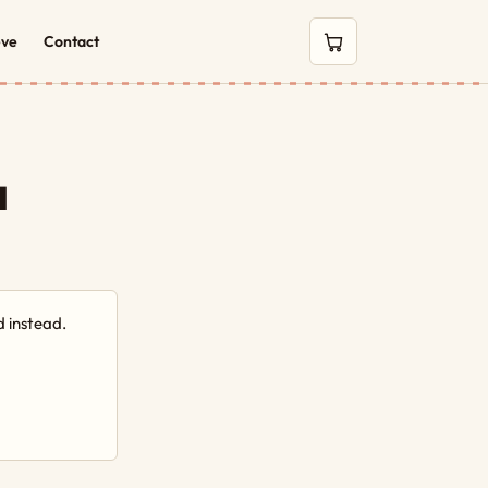
eve
Contact
0 items in cart
a
 instead.