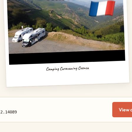
Camping Caravaning Cuenca
View 
-2.14089