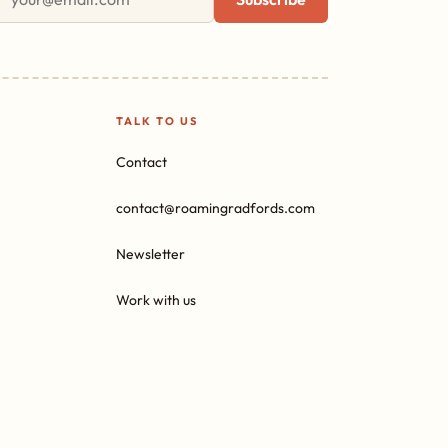
TALK TO US
Contact
contact@roamingradfords.com
Newsletter
Work with us