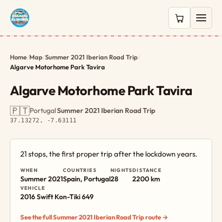
0 items in c
Home
/
Map
/
Summer 2021 Iberian Road Trip
/
Algarve Motorhome Park Tavira
Algarve Motorhome Park Tavira
🇵🇹
Portugal
·
Summer 2021 Iberian Road Trip
·
37.13272, -7.63111
21 stops, the first proper trip after the lockdown years.
WHEN
COUNTRIES
NIGHTS
DISTANCE
Summer 2021
Spain, Portugal
28
2200 km
VEHICLE
2016 Swift Kon-Tiki 649
See the full Summer 2021 Iberian Road Trip route →