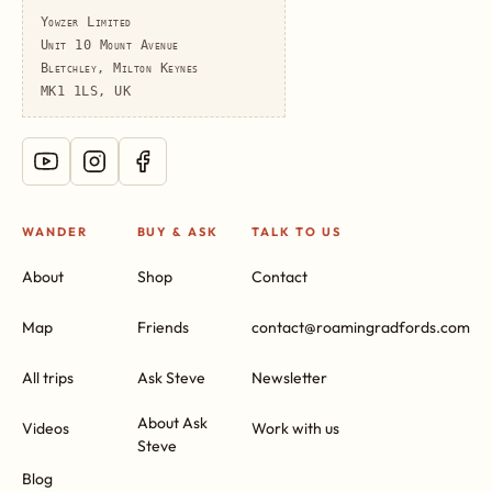
Yowzer Limited
Unit 10 Mount Avenue
Bletchley, Milton Keynes
MK1 1LS, UK
WANDER
BUY & ASK
TALK TO US
About
Shop
Contact
Map
Friends
contact@roamingradfords.com
All trips
Ask Steve
Newsletter
About Ask
Videos
Work with us
Steve
Blog