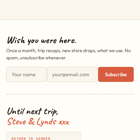
Wish you were here.
Once a month, trip recaps, new store drops, what we use. No
spam, unsubscribe whenever.
First name
Email address
Subscribe
Until next trip,
Steve & Lynds xxx
RETURN TO SENDER