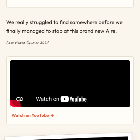
We really struggled to find somewhere before we
finally managed to stop at this brand new Aire.
Last visited Summer 2021
Watch on YouTube →