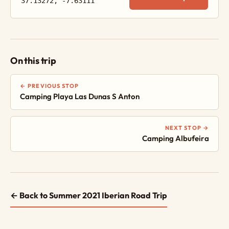
37.13272, -7.63111
On this trip
← PREVIOUS STOP
Camping Playa Las Dunas S Anton
NEXT STOP →
Camping Albufeira
← Back to Summer 2021 Iberian Road Trip