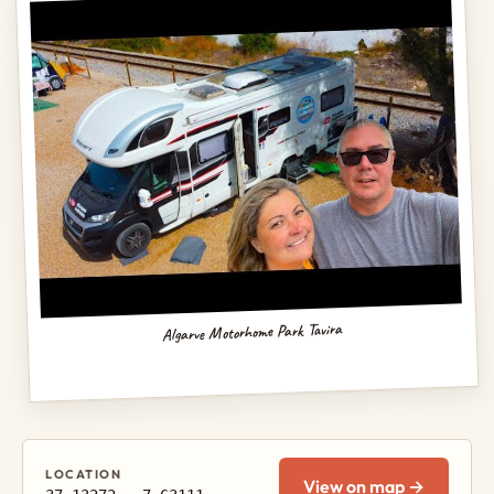
Algarve Motorhome Park Tavira
LOCATION
View on map →