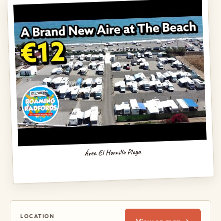
Área El Hornillo Playa
LOCATION