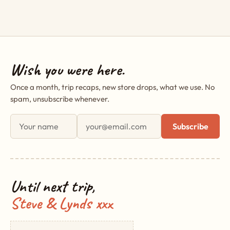
Wish you were here.
Once a month, trip recaps, new store drops, what we use. No
spam, unsubscribe whenever.
First name
Email address
Subscribe
Until next trip,
Steve & Lynds xxx