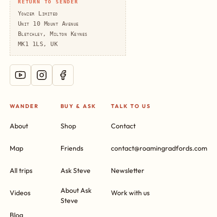
RETURN TO SENDER
Yowzer Limited
Unit 10 Mount Avenue
Bletchley, Milton Keynes
MK1 1LS, UK
WANDER
BUY & ASK
TALK TO US
About
Shop
Contact
Map
Friends
contact@roamingradfords.com
All trips
Ask Steve
Newsletter
About Ask
Videos
Work with us
Steve
Blog