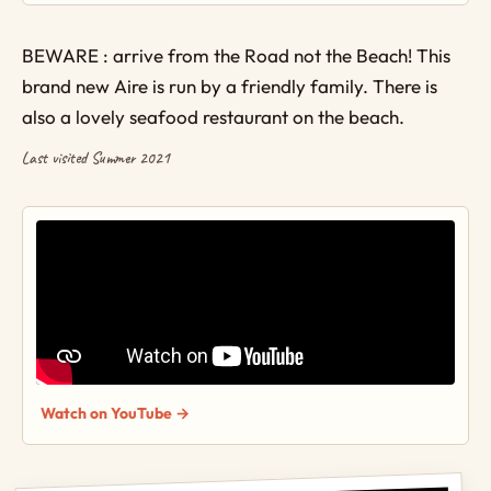
BEWARE : arrive from the Road not the Beach! This
brand new Aire is run by a friendly family. There is
also a lovely seafood restaurant on the beach.
Last visited Summer 2021
Watch on YouTube →