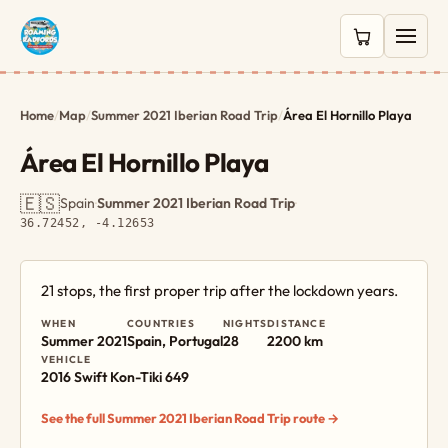
0 items in c
Home
/
Map
/
Summer 2021 Iberian Road Trip
/
Área El Hornillo Playa
Área El Hornillo Playa
🇪🇸
Spain
·
Summer 2021 Iberian Road Trip
·
36.72452, -4.12653
21 stops, the first proper trip after the lockdown years.
WHEN
COUNTRIES
NIGHTS
DISTANCE
Summer 2021
Spain, Portugal
28
2200 km
VEHICLE
2016 Swift Kon-Tiki 649
See the full Summer 2021 Iberian Road Trip route →