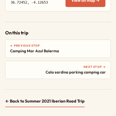
View on map →
36.72452, -4.12653
On this trip
← PREVIOUS STOP
Camping Mar Azul Balerma
NEXT STOP →
Cala sardina parking camping car
← Back to Summer 2021 Iberian Road Trip