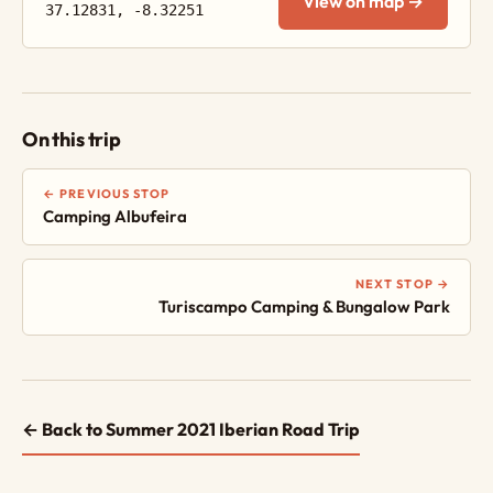
View on map →
37.12831, -8.32251
On this trip
← PREVIOUS STOP
Camping Albufeira
NEXT STOP →
Turiscampo Camping & Bungalow Park
← Back to Summer 2021 Iberian Road Trip