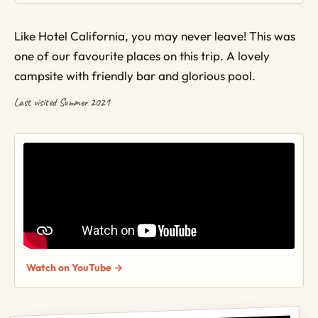
Like Hotel California, you may never leave! This was
one of our favourite places on this trip. A lovely
campsite with friendly bar and glorious pool.
Last visited Summer 2021
Watch on YouTube →