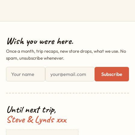
Wish you were here.
Once a month, trip recaps, new store drops, what we use. No
spam, unsubscribe whenever.
First name
Email address
Subscribe
Until next trip,
Steve & Lynds xxx