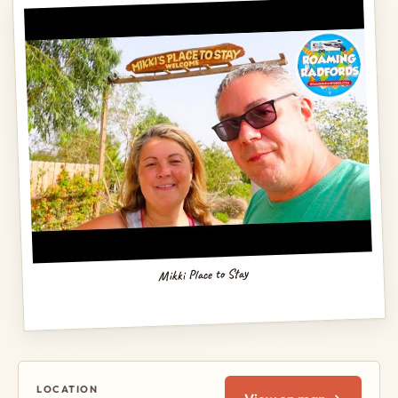
Mikki Place to Stay
LOCATION