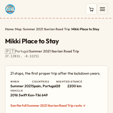
0 items in c
Home
/
Map
/
Summer 2021 Iberian Road Trip
/
Mikki Place to Stay
Mikki Place to Stay
🇵🇹
Portugal
·
Summer 2021 Iberian Road Trip
·
37.12831, -8.32251
21 stops, the first proper trip after the lockdown years.
WHEN
COUNTRIES
NIGHTS
DISTANCE
Summer 2021
Spain, Portugal
28
2200 km
VEHICLE
2016 Swift Kon-Tiki 649
See the full Summer 2021 Iberian Road Trip route →