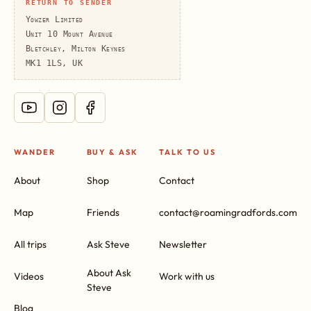
RETURN TO SENDER
Yowzer Limited
Unit 10 Mount Avenue
Bletchley, Milton Keynes
MK1 1LS, UK
WANDER
BUY & ASK
TALK TO US
About
Shop
Contact
Map
Friends
contact@roamingradfords.com
All trips
Ask Steve
Newsletter
About Ask
Videos
Work with us
Steve
Blog