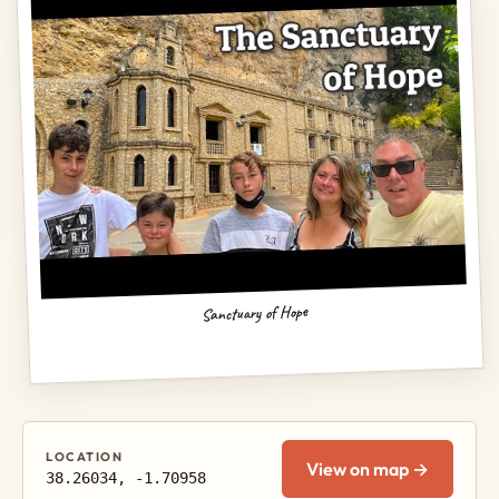
Sanctuary of Hope
LOCATION
View on map →
38.26034, -1.70958