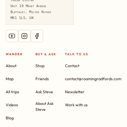
Unit 10 Mount Avenue
Bletchley, Milton Keynes
MK1 1LS, UK
WANDER
BUY & ASK
TALK TO US
About
Shop
Contact
Map
Friends
contact@roamingradfords.com
All trips
Ask Steve
Newsletter
About Ask
Videos
Work with us
Steve
Blog