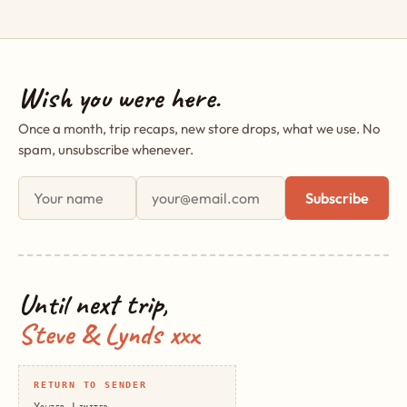
Wish you were here.
Once a month, trip recaps, new store drops, what we use. No
spam, unsubscribe whenever.
First name
Email address
Subscribe
Until next trip,
Steve & Lynds xxx
RETURN TO SENDER
Yowzer Limited