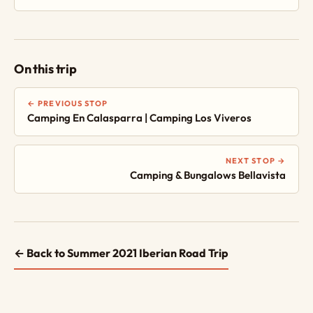
On this trip
← PREVIOUS STOP
Camping En Calasparra | Camping Los Viveros
NEXT STOP →
Camping & Bungalows Bellavista
← Back to Summer 2021 Iberian Road Trip