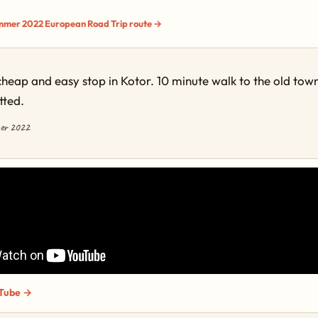
ummer 2022 European Road Trip route →
cheap and easy stop in Kotor. 10 minute walk to the old tow
tted.
mer 2022
Tube →