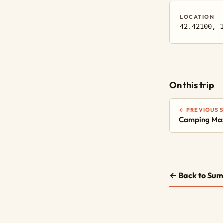
LOCATION
42.42100, 
On this trip
← PREVIOUS 
Camping Mas
← Back to Sum