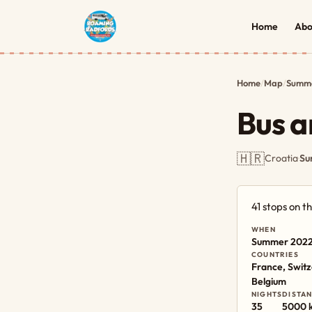
Home
Abo
Home
/
Map
/
Summe
Bus a
🇭🇷
Croatia
·
Su
41 stops on 
WHEN
Summer 202
COUNTRIES
France, Switz
Belgium
NIGHTS
DISTA
35
5000 