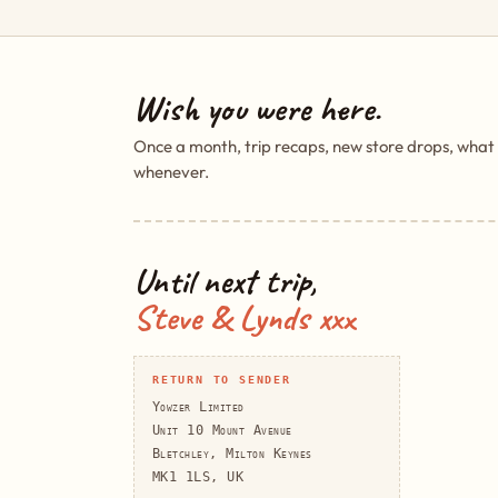
Wish you were here.
Once a month, trip recaps, new store drops, what
whenever.
Until next trip,
Steve & Lynds xxx
RETURN TO SENDER
Yowzer Limited
Unit 10 Mount Avenue
Bletchley, Milton Keynes
MK1 1LS, UK