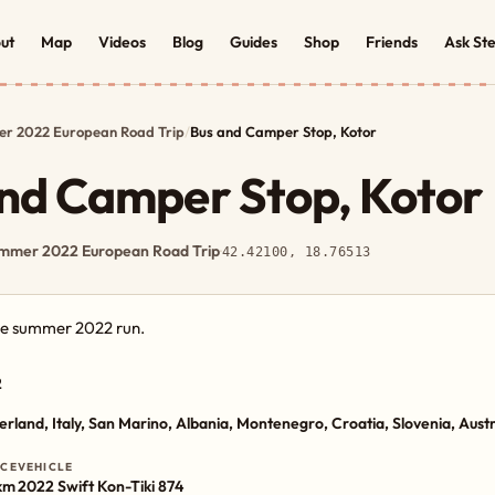
ut
Map
Videos
Blog
Guides
Shop
Friends
Ask St
r 2022 European Road Trip
/
Bus and Camper Stop, Kotor
nd Camper Stop, Kotor
mmer 2022 European Road Trip
·
42.42100, 18.76513
the summer 2022 run.
2
erland, Italy, San Marino, Albania, Montenegro, Croatia, Slovenia, Aust
NCE
VEHICLE
km
2022 Swift Kon-Tiki 874