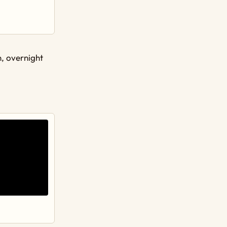
n, overnight