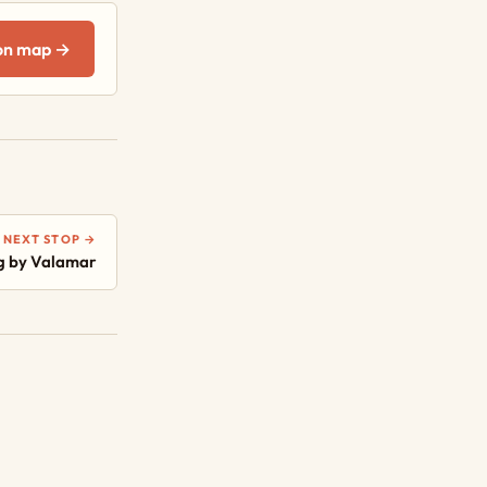
on map →
NEXT STOP →
g by Valamar