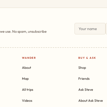
 we use. No spam, unsubscribe
WANDER
BUY & ASK
About
Shop
Map
Friends
All trips
Ask Steve
Videos
About Ask Steve