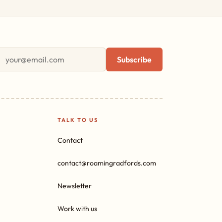
First name
Email address
Subscribe
TALK TO US
Contact
contact@roamingradfords.com
Newsletter
Work with us