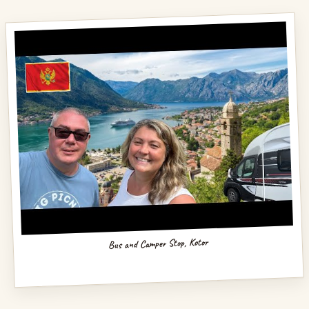
Bus and Camper Stop, Kotor