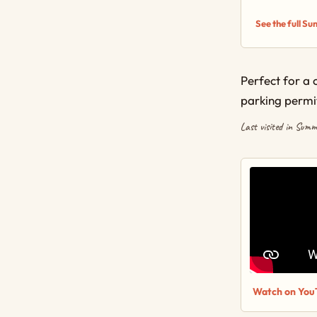
See the full S
Perfect for a 
parking permi
Last visited in Sum
Watch on You