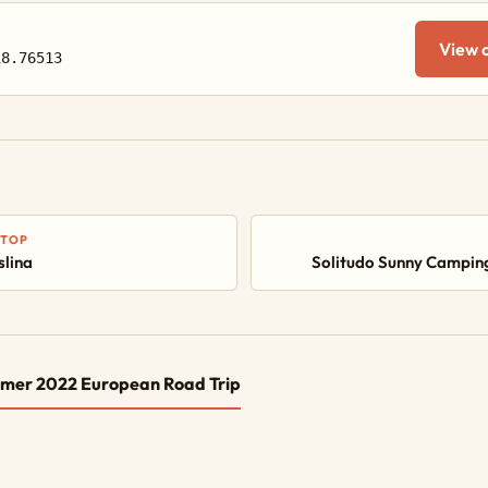
View 
18.76513
STOP
lina
Solitudo Sunny Campin
mer 2022 European Road Trip