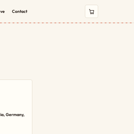
eve
Contact
0 items in cart
ria, Germany,