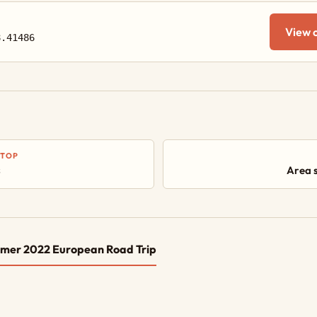
View 
8.41486
STOP
s
Area 
mer 2022 European Road Trip