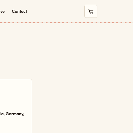
eve
Contact
0 items in cart
ria, Germany,