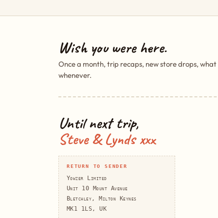
Wish you were here.
Once a month, trip recaps, new store drops, what
whenever.
Until next trip,
Steve & Lynds xxx
RETURN TO SENDER
Yowzer Limited
Unit 10 Mount Avenue
Bletchley, Milton Keynes
MK1 1LS, UK