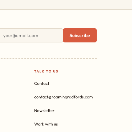
First name
Email address
Subscribe
TALK TO US
Contact
contact@roamingradfords.com
Newsletter
Work with us