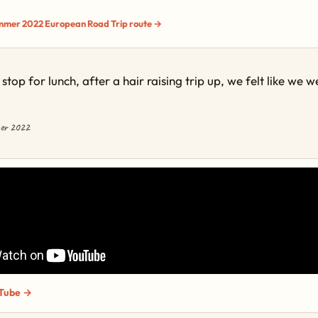
ummer 2022 European Road Trip route →
stop for lunch, after a hair raising trip up, we felt like we 
mer 2022
Tube →