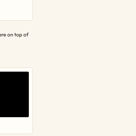
were on top of