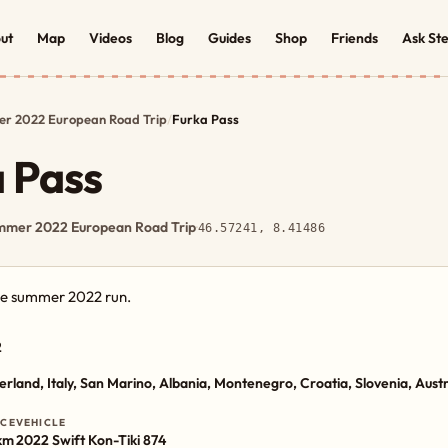
ut
Map
Videos
Blog
Guides
Shop
Friends
Ask St
r 2022 European Road Trip
/
Furka Pass
 Pass
mmer 2022 European Road Trip
·
46.57241, 8.41486
the summer 2022 run.
2
erland, Italy, San Marino, Albania, Montenegro, Croatia, Slovenia, Aust
NCE
VEHICLE
km
2022 Swift Kon-Tiki 874