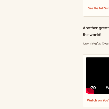
See the full S
Another great 
the world!
Last visited in Sum
Watch on You