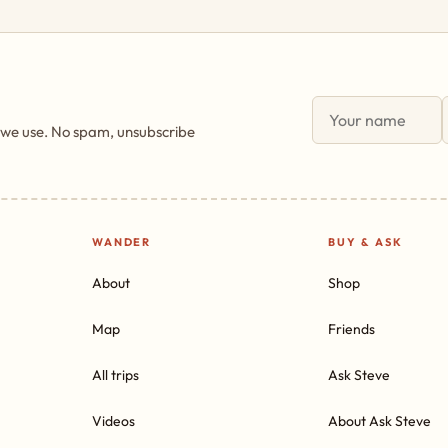
 we use. No spam, unsubscribe
WANDER
BUY & ASK
About
Shop
Map
Friends
All trips
Ask Steve
Videos
About Ask Steve