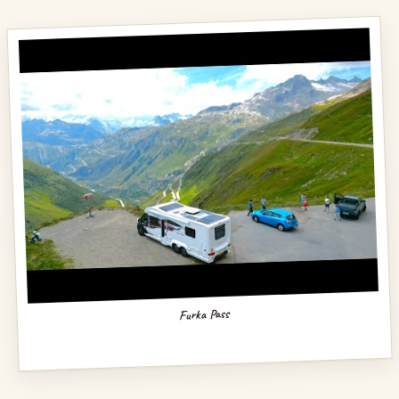
Furka Pass