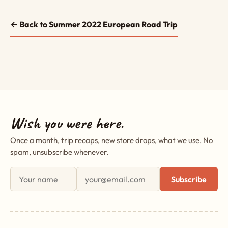
← Back to Summer 2022 European Road Trip
Wish you were here.
Once a month, trip recaps, new store drops, what we use. No
spam, unsubscribe whenever.
First name
Email address
Subscribe