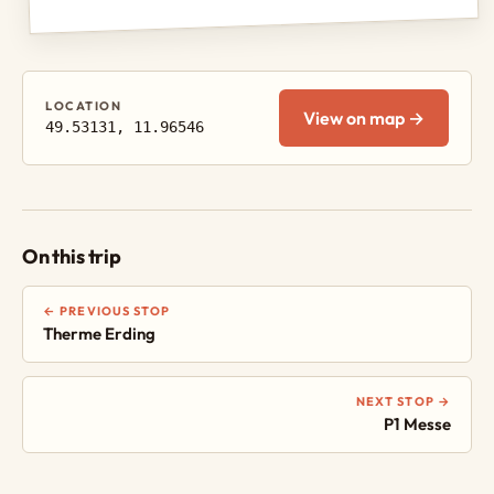
LOCATION
View on map →
49.53131, 11.96546
On this trip
← PREVIOUS STOP
Therme Erding
NEXT STOP →
P1 Messe