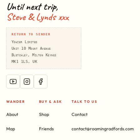
Until next trip,
Steve & Lynds xxx
RETURN TO SENDER
Yowzer Limited
Unit 10 Mount Avenue
Bletchley, Milton Keynes
MK1 1LS, UK
WANDER
BUY & ASK
TALK TO US
About
Shop
Contact
Map
Friends
contact@roamingradfords.com