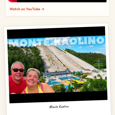
Watch on YouTube →
Monte Kaolino