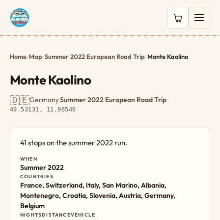
0 items in c
Home
/
Map
/
Summer 2022 European Road Trip
/
Monte Kaolino
Monte Kaolino
🇩🇪
Germany
·
Summer 2022 European Road Trip
·
49.53131, 11.96546
41 stops on the summer 2022 run.
WHEN
Summer 2022
COUNTRIES
France, Switzerland, Italy, San Marino, Albania,
Montenegro, Croatia, Slovenia, Austria, Germany,
Belgium
NIGHTS
DISTANCE
VEHICLE