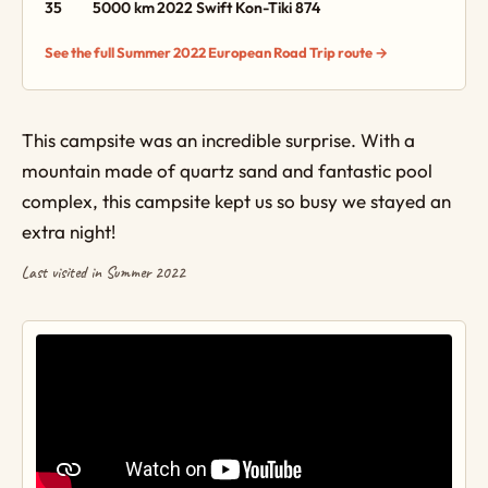
35
5000 km
2022 Swift Kon-Tiki 874
See the full Summer 2022 European Road Trip route →
This campsite was an incredible surprise. With a
mountain made of quartz sand and fantastic pool
complex, this campsite kept us so busy we stayed an
extra night!
Last visited in Summer 2022