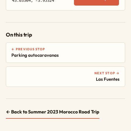
43.03364, -3.95324
On this trip
← PREVIOUS STOP
Parking autocaravanas
NEXT STOP →
Las Fuentes
← Back to Summer 2023 Morocco Road Trip