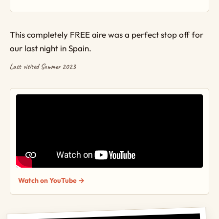
This completely FREE aire was a perfect stop off for
our last night in Spain.
Last visited Summer 2023
Watch on YouTube →