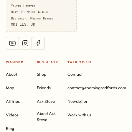
Yowzer Limited
Unit 10 Mount Avenue
Bletchley, Milton Keynes
MK1 1LS, UK
WANDER
BUY & ASK
TALK TO US
About
Shop
Contact
Map
Friends
contact@roamingradfords.com
All trips
Ask Steve
Newsletter
About Ask
Videos
Work with us
Steve
Blog