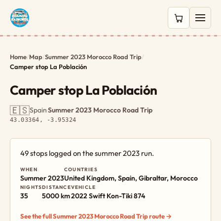
0 items in c
Home
/
Map
/
Summer 2023 Morocco Road Trip
/
Camper stop La Población
Camper stop La Población
🇪🇸
Spain
·
Summer 2023 Morocco Road Trip
·
43.03364, -3.95324
49 stops logged on the summer 2023 run.
WHEN
COUNTRIES
Summer 2023
United Kingdom, Spain, Gibraltar, Morocco
NIGHTS
DISTANCE
VEHICLE
35
5000 km
2022 Swift Kon-Tiki 874
See the full Summer 2023 Morocco Road Trip route →