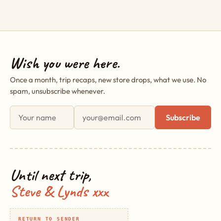
Wish you were here.
Once a month, trip recaps, new store drops, what we use. No
spam, unsubscribe whenever.
First name
Email address
Subscribe
Until next trip,
Steve & Lynds xxx
RETURN TO SENDER