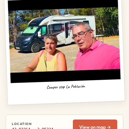
Camper stop La Población
LOCATION
View on map →