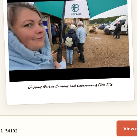
Chipping Norton Camping and Caravanning Club Site
View 
-1.54192