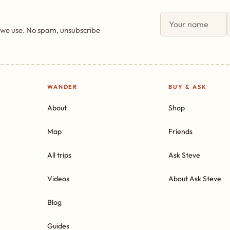
 we use. No spam, unsubscribe
WANDER
BUY & ASK
About
Shop
Map
Friends
All trips
Ask Steve
Videos
About Ask Steve
Blog
Guides