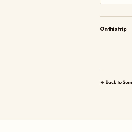
On this trip
← Back to Sum