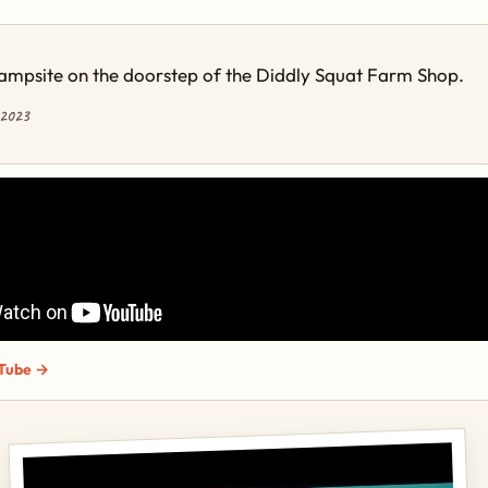
ampsite on the doorstep of the Diddly Squat Farm Shop.
 2023
Tube →