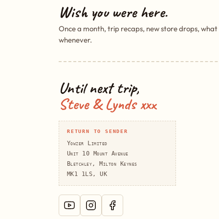
Wish you were here.
Once a month, trip recaps, new store drops, what
whenever.
Until next trip,
Steve & Lynds xxx
RETURN TO SENDER
Yowzer Limited
Unit 10 Mount Avenue
Bletchley, Milton Keynes
MK1 1LS, UK