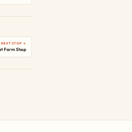
NEXT STOP →
at Farm Shop