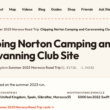
ut
Map
Videos
Blog
Guides
Shop
Friends
Ask St
r 2023 Morocco Road Trip
/
Chipping Norton Camping and Caravanning Club
ping Norton Camping a
anning Club Site
ngdom
·
Summer 2023 Morocco Road Trip
·
51.91710, -1.54192
ged on the summer 2023 run.
COUNTRIES
NIGHTS
DISTANCE
VEHICLE
3
United Kingdom, Spain, Gibraltar, Morocco
35
5000 km
2022 Swift 
ummer 2023 Morocco Road Trip route →