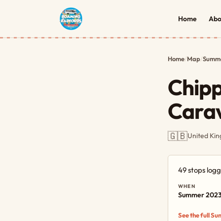
Home
Abo
Home
/
Map
/
Summe
Chip
Carav
🇬🇧
United Ki
49 stops log
WHEN
Summer 202
See the full S