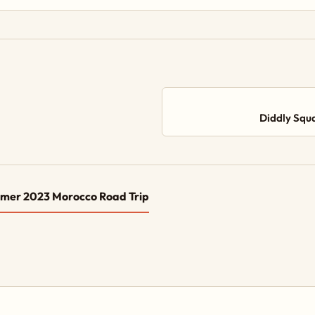
Diddly Squ
mer 2023 Morocco Road Trip