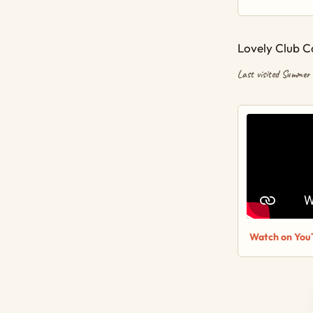
Lovely Club C
Last visited Summer
Watch on You