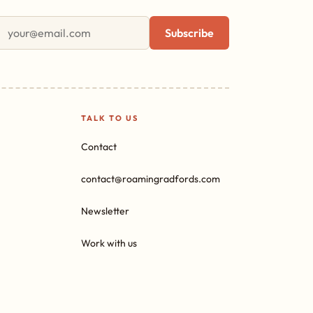
First name
Email address
Subscribe
TALK TO US
Contact
contact@roamingradfords.com
Newsletter
Work with us