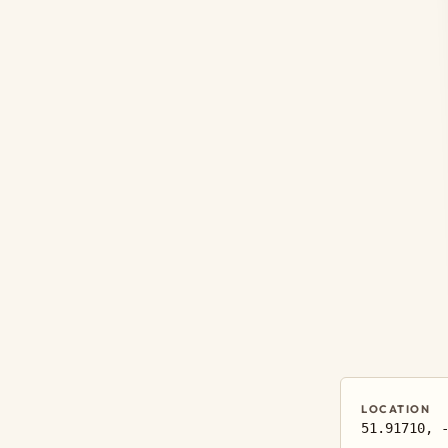
LOCATION
51.91710, 