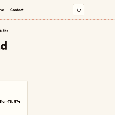
eve
Contact
0 items in cart
 Site
nd
Kon-Tiki 874