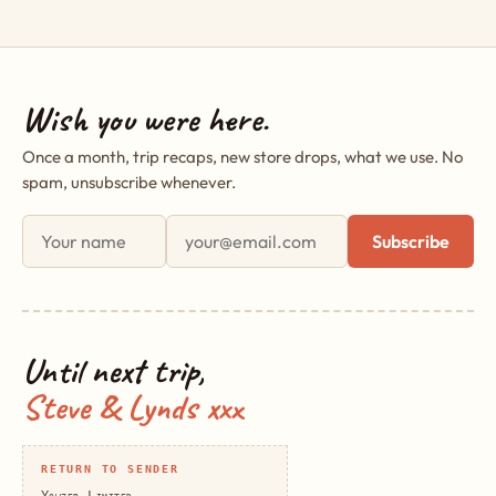
Wish you were here.
Once a month, trip recaps, new store drops, what we use. No
spam, unsubscribe whenever.
First name
Email address
Subscribe
Until next trip,
Steve & Lynds xxx
RETURN TO SENDER
Yowzer Limited