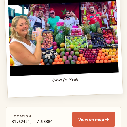
L'étoile Du Musée
LOCATION
View on map →
31.62491, -7.98884