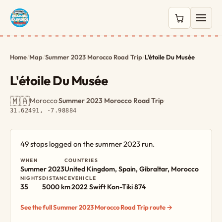
0 items in c
Home
/
Map
/
Summer 2023 Morocco Road Trip
/
L'étoile Du Musée
L'étoile Du Musée
🇲🇦
Morocco
·
Summer 2023 Morocco Road Trip
·
31.62491, -7.98884
49 stops logged on the summer 2023 run.
WHEN
COUNTRIES
Summer 2023
United Kingdom, Spain, Gibraltar, Morocco
NIGHTS
DISTANCE
VEHICLE
35
5000 km
2022 Swift Kon-Tiki 874
See the full Summer 2023 Morocco Road Trip route →