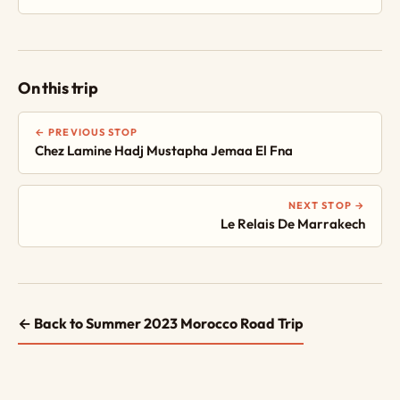
On this trip
← PREVIOUS STOP
Chez Lamine Hadj Mustapha Jemaa El Fna
NEXT STOP →
Le Relais De Marrakech
← Back to Summer 2023 Morocco Road Trip