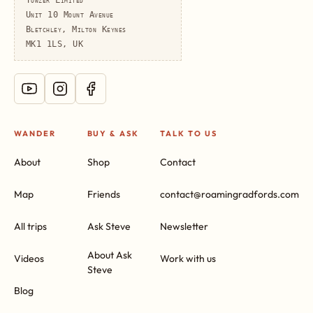
Unit 10 Mount Avenue
Bletchley, Milton Keynes
MK1 1LS, UK
WANDER
BUY & ASK
TALK TO US
About
Shop
Contact
Map
Friends
contact@roamingradfords.com
All trips
Ask Steve
Newsletter
About Ask
Videos
Work with us
Steve
Blog