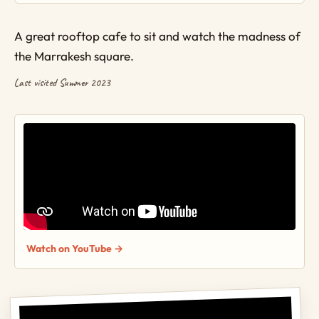
A great rooftop cafe to sit and watch the madness of
the Marrakesh square.
Last visited Summer 2023
Watch on YouTube →