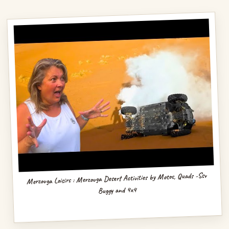
Merzouga Loisirs : Merzouga Desert Activities by Motos, Quads -Ssv
Buggy and 4x4