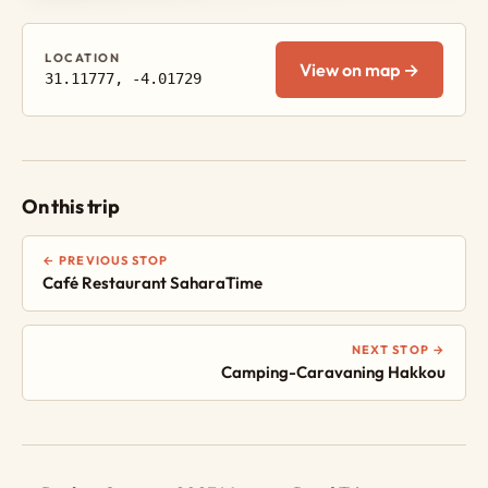
LOCATION
View on map →
31.11777, -4.01729
On this trip
← PREVIOUS STOP
Café Restaurant SaharaTime
NEXT STOP →
Camping-Caravaning Hakkou