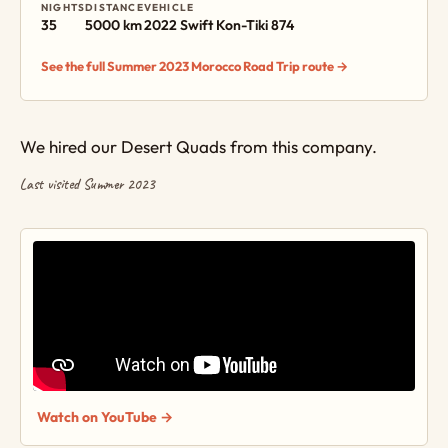
NIGHTS
DISTANCE
VEHICLE
35
5000 km
2022 Swift Kon-Tiki 874
See the full Summer 2023 Morocco Road Trip route →
We hired our Desert Quads from this company.
Last visited Summer 2023
Watch on YouTube →