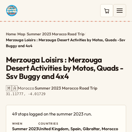
0 items in c
Home
/
Map
/
Summer 2023 Morocco Road Trip
/
Merzouga Loisirs : Merzouga Desert Activities by Motos, Quads -Ssv
Buggy and 4x4
Merzouga Loisirs : Merzouga
Desert Activities by Motos, Quads -
Ssv Buggy and 4x4
🇲🇦
Morocco
·
Summer 2023 Morocco Road Trip
·
31.11777, -4.01729
49 stops logged on the summer 2023 run.
WHEN
COUNTRIES
Summer 2023
United Kingdom, Spain, Gibraltar, Morocco