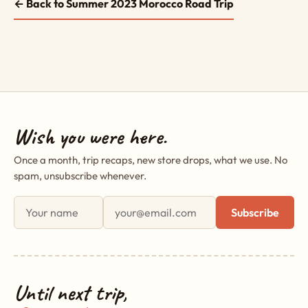
← Back to Summer 2023 Morocco Road Trip
Wish you were here.
Once a month, trip recaps, new store drops, what we use. No
spam, unsubscribe whenever.
First name
Email address
Subscribe
Until next trip,