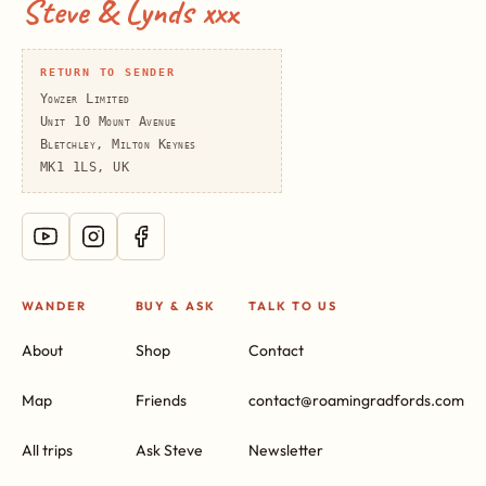
Steve & Lynds xxx
RETURN TO SENDER
Yowzer Limited
Unit 10 Mount Avenue
Bletchley, Milton Keynes
MK1 1LS, UK
WANDER
BUY & ASK
TALK TO US
About
Shop
Contact
Map
Friends
contact@roamingradfords.com
All trips
Ask Steve
Newsletter