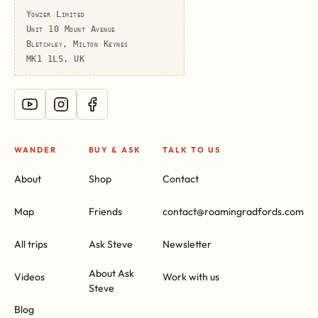
Yowzer Limited
Unit 10 Mount Avenue
Bletchley, Milton Keynes
MK1 1LS, UK
WANDER
BUY & ASK
TALK TO US
About
Shop
Contact
Map
Friends
contact@roamingradfords.com
All trips
Ask Steve
Newsletter
About Ask
Videos
Work with us
Steve
Blog