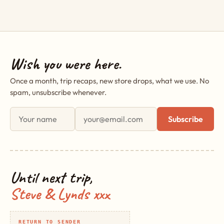
Wish you were here.
Once a month, trip recaps, new store drops, what we use. No
spam, unsubscribe whenever.
First name
Email address
Subscribe
Until next trip,
Steve & Lynds xxx
RETURN TO SENDER