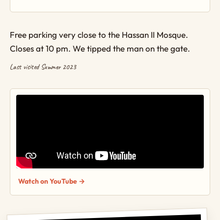
Free parking very close to the Hassan II Mosque.
Closes at 10 pm. We tipped the man on the gate.
Last visited Summer 2023
Watch on YouTube →