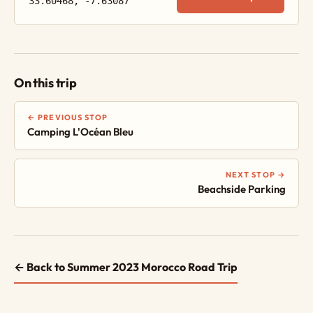
33.60468, -7.63087
On this trip
← PREVIOUS STOP
Camping L'Océan Bleu
NEXT STOP →
Beachside Parking
← Back to Summer 2023 Morocco Road Trip