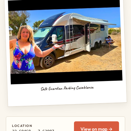
Safe Guardian Parking Casablanca
LOCATION
View on map →