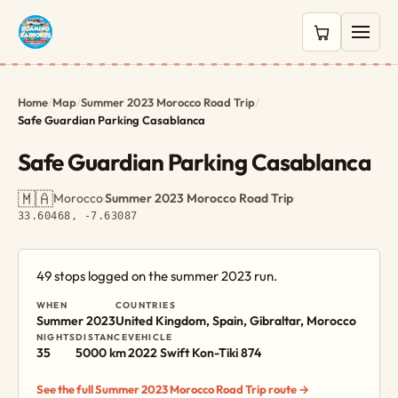
0 items in c
Home
/
Map
/
Summer 2023 Morocco Road Trip
/
Safe Guardian Parking Casablanca
Safe Guardian Parking Casablanca
🇲🇦
Morocco
·
Summer 2023 Morocco Road Trip
·
33.60468, -7.63087
49 stops logged on the summer 2023 run.
WHEN
COUNTRIES
Summer 2023
United Kingdom, Spain, Gibraltar, Morocco
NIGHTS
DISTANCE
VEHICLE
35
5000 km
2022 Swift Kon-Tiki 874
See the full Summer 2023 Morocco Road Trip route →