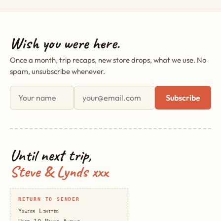
Wish you were here.
Once a month, trip recaps, new store drops, what we use. No
spam, unsubscribe whenever.
First name
Email address
Subscribe
Until next trip,
Steve & Lynds xxx
RETURN TO SENDER
Yowzer Limited