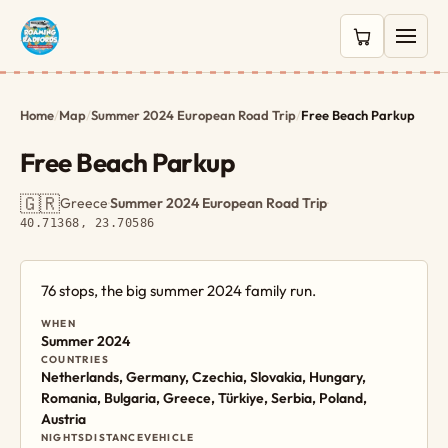
0 items in c
Home
/
Map
/
Summer 2024 European Road Trip
/
Free Beach Parkup
Free Beach Parkup
🇬🇷
Greece
·
Summer 2024 European Road Trip
·
40.71368, 23.70586
76 stops, the big summer 2024 family run.
WHEN
Summer 2024
COUNTRIES
Netherlands, Germany, Czechia, Slovakia, Hungary,
Romania, Bulgaria, Greece, Türkiye, Serbia, Poland,
Austria
NIGHTS
DISTANCE
VEHICLE