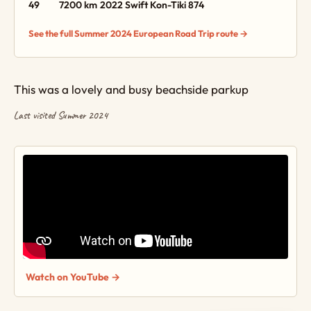
49
7200 km
2022 Swift Kon-Tiki 874
See the full Summer 2024 European Road Trip route →
This was a lovely and busy beachside parkup
Last visited Summer 2024
Watch on YouTube →