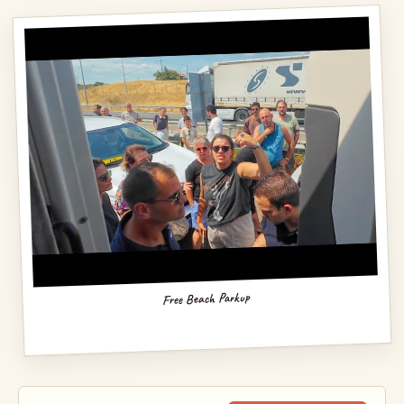
Free Beach Parkup