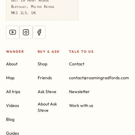
Unit 10 Mount Avenue
Bletchley, Milton Keynes
MK1 1LS, UK
WANDER
BUY & ASK
TALK TO US
About
Shop
Contact
Map
Friends
contact@roamingradfords.com
All trips
Ask Steve
Newsletter
About Ask
Videos
Work with us
Steve
Blog
Guides