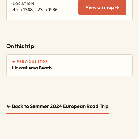
LOCATION
View on map →
40.71368, 23.70586
On this trip
← PREVIOUS STOP
Iliovasilema Beach
← Back to Summer 2024 European Road Trip