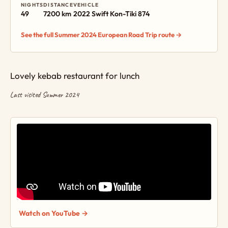
NIGHTS
DISTANCE
VEHICLE
49
7200 km
2022 Swift Kon-Tiki 874
See the full Summer 2024 European Road Trip route →
Lovely kebab restaurant for lunch
Last visited Summer 2024
Watch on YouTube →