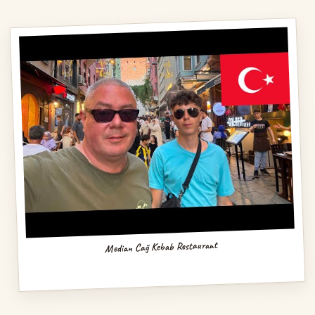
Median Cağ Kebab Restaurant