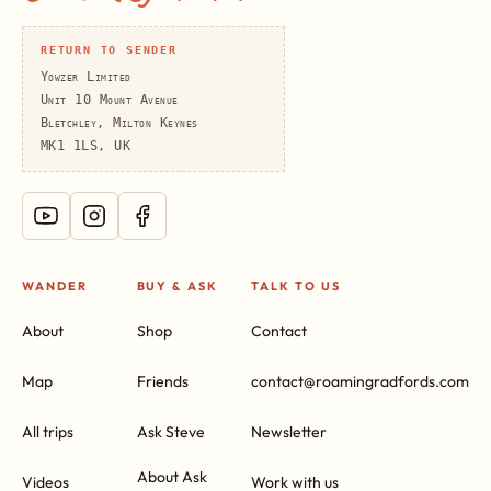
RETURN TO SENDER
Yowzer Limited
Unit 10 Mount Avenue
Bletchley, Milton Keynes
MK1 1LS, UK
WANDER
BUY & ASK
TALK TO US
About
Shop
Contact
Map
Friends
contact@roamingradfords.com
All trips
Ask Steve
Newsletter
About Ask
Videos
Work with us