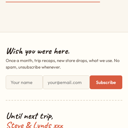
Wish you were here.
Once a month, trip recaps, new store drops, what we use. No
spam, unsubscribe whenever.
First name
Email address
Subscribe
Until next trip,
Steve & Lynds xxx