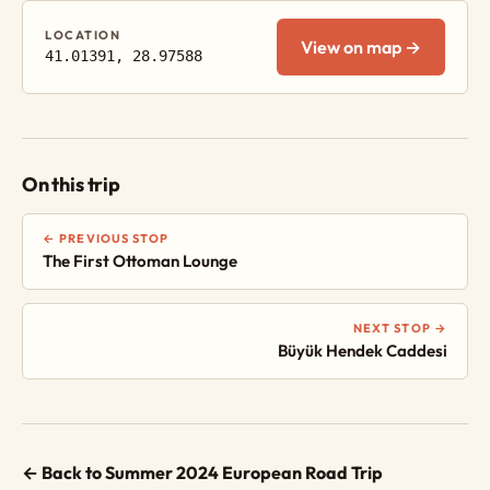
LOCATION
View on map →
41.01391, 28.97588
On this trip
← PREVIOUS STOP
The First Ottoman Lounge
NEXT STOP →
Büyük Hendek Caddesi
← Back to Summer 2024 European Road Trip