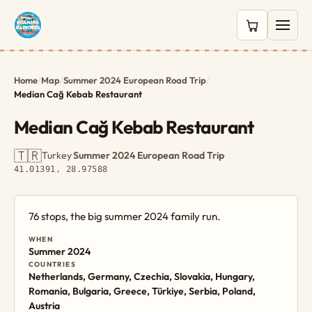
0 items in c
Home
/
Map
/
Summer 2024 European Road Trip
/
Median Cağ Kebab Restaurant
Median Cağ Kebab Restaurant
🇹🇷
Turkey
·
Summer 2024 European Road Trip
·
41.01391, 28.97588
76 stops, the big summer 2024 family run.
WHEN
Summer 2024
COUNTRIES
Netherlands, Germany, Czechia, Slovakia, Hungary,
Romania, Bulgaria, Greece, Türkiye, Serbia, Poland,
Austria