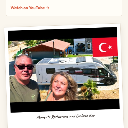
Watch on YouTube →
Moments Restaurant and Cocktail Bar