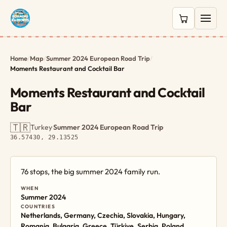
0 items in c
Home
/
Map
/
Summer 2024 European Road Trip
/
Moments Restaurant and Cocktail Bar
Moments Restaurant and Cocktail
Bar
🇹🇷
Turkey
·
Summer 2024 European Road Trip
·
36.57430, 29.13525
76 stops, the big summer 2024 family run.
WHEN
Summer 2024
COUNTRIES
Netherlands, Germany, Czechia, Slovakia, Hungary,
Romania, Bulgaria, Greece, Türkiye, Serbia, Poland,