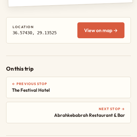
LOCATION
View on map →
36.57430, 29.13525
On this trip
← PREVIOUS STOP
The Festival Hotel
NEXT STOP →
Abrahkebabrah Restaurant & Bar