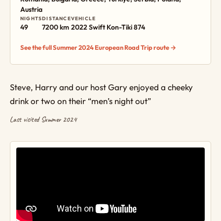
Austria
NIGHTS
DISTANCE
VEHICLE
49
7200 km
2022 Swift Kon-Tiki 874
See the full Summer 2024 European Road Trip route →
Steve, Harry and our host Gary enjoyed a cheeky
drink or two on their “men’s night out”
Last visited Summer 2024