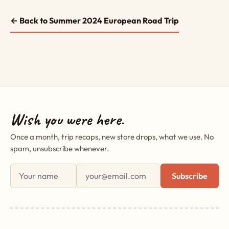
← Back to Summer 2024 European Road Trip
Wish you were here.
Once a month, trip recaps, new store drops, what we use. No
spam, unsubscribe whenever.
First name
Email address
Subscribe