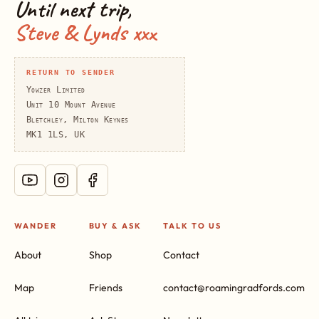
Until next trip,
Steve & Lynds xxx
RETURN TO SENDER
Yowzer Limited
Unit 10 Mount Avenue
Bletchley, Milton Keynes
MK1 1LS, UK
WANDER
BUY & ASK
TALK TO US
About
Shop
Contact
Map
Friends
contact@roamingradfords.com