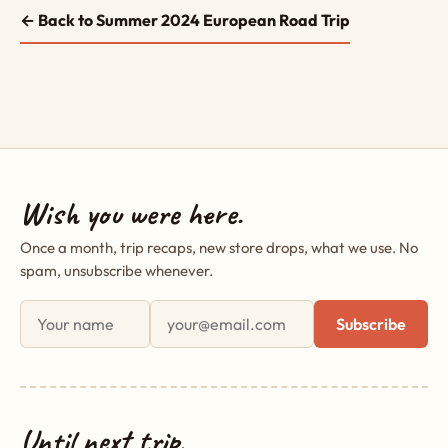
← Back to Summer 2024 European Road Trip
Wish you were here.
Once a month, trip recaps, new store drops, what we use. No
spam, unsubscribe whenever.
First name
Email address
Subscribe
Until next trip,