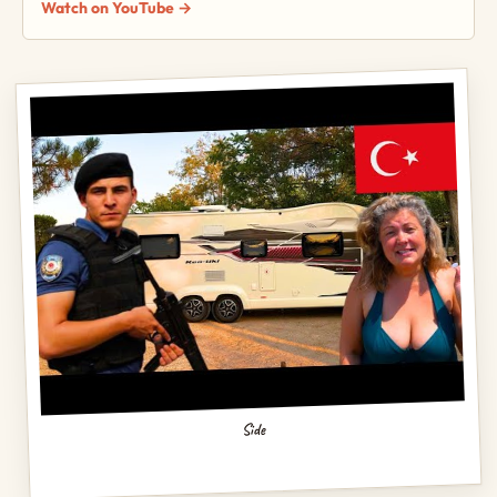
Watch on YouTube →
Side