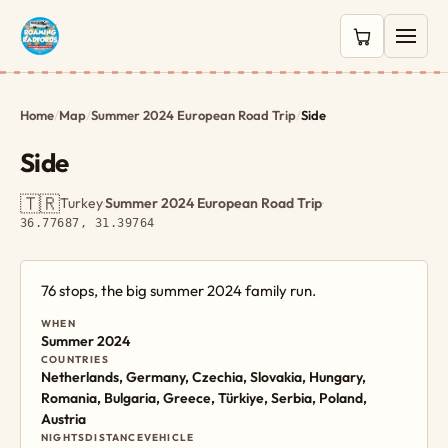
0 items in c
Home
/
Map
/
Summer 2024 European Road Trip
/
Side
Side
🇹🇷
Turkey
·
Summer 2024 European Road Trip
·
36.77687, 31.39764
76 stops, the big summer 2024 family run.
WHEN
Summer 2024
COUNTRIES
Netherlands, Germany, Czechia, Slovakia, Hungary,
Romania, Bulgaria, Greece, Türkiye, Serbia, Poland,
Austria
NIGHTS
DISTANCE
VEHICLE