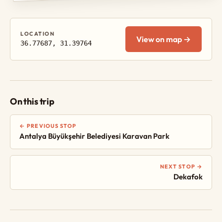
LOCATION
View on map →
36.77687, 31.39764
On this trip
← PREVIOUS STOP
Antalya Büyükşehir Belediyesi Karavan Park
NEXT STOP →
Dekafok