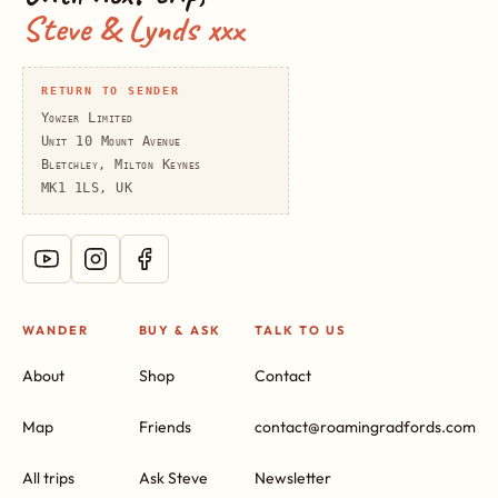
Steve & Lynds xxx
RETURN TO SENDER
Yowzer Limited
Unit 10 Mount Avenue
Bletchley, Milton Keynes
MK1 1LS, UK
WANDER
BUY & ASK
TALK TO US
About
Shop
Contact
Map
Friends
contact@roamingradfords.com
All trips
Ask Steve
Newsletter