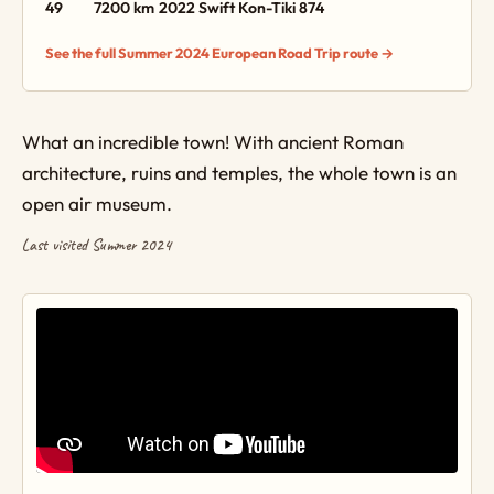
49
7200 km
2022 Swift Kon-Tiki 874
See the full Summer 2024 European Road Trip route →
What an incredible town! With ancient Roman
architecture, ruins and temples, the whole town is an
open air museum.
Last visited Summer 2024