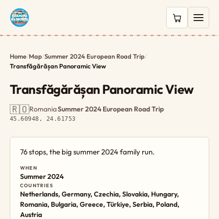
0 items in c
Home
/
Map
/
Summer 2024 European Road Trip
/
Transfăgărășan Panoramic View
Transfăgărășan Panoramic View
🇷🇴
Romania
·
Summer 2024 European Road Trip
·
45.60948, 24.61753
76 stops, the big summer 2024 family run.
WHEN
Summer 2024
COUNTRIES
Netherlands, Germany, Czechia, Slovakia, Hungary,
Romania, Bulgaria, Greece, Türkiye, Serbia, Poland,
Austria