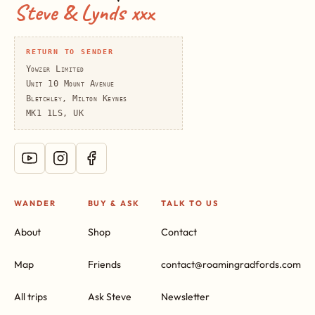
Steve & Lynds xxx
RETURN TO SENDER
Yowzer Limited
Unit 10 Mount Avenue
Bletchley, Milton Keynes
MK1 1LS, UK
WANDER
BUY & ASK
TALK TO US
About
Shop
Contact
Map
Friends
contact@roamingradfords.com
All trips
Ask Steve
Newsletter