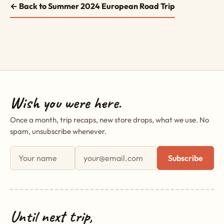
← Back to Summer 2024 European Road Trip
Wish you were here.
Once a month, trip recaps, new store drops, what we use. No
spam, unsubscribe whenever.
First name
Email address
Subscribe
Until next trip,