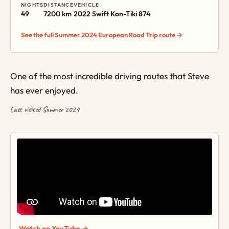
NIGHTS
DISTANCE
VEHICLE
49
7200 km
2022 Swift Kon-Tiki 874
See the full Summer 2024 European Road Trip route →
One of the most incredible driving routes that Steve
has ever enjoyed.
Last visited Summer 2024
Watch on YouTube →