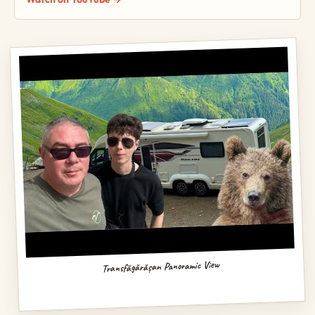
Transfăgărășan Panoramic View