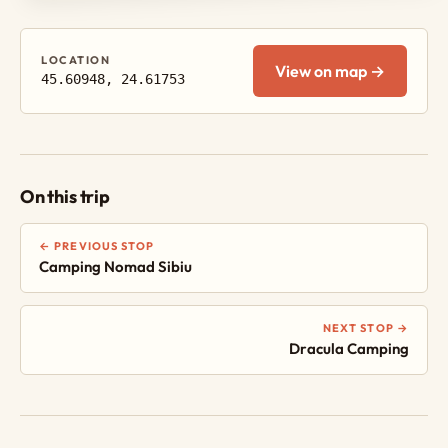
LOCATION
View on map →
45.60948, 24.61753
On this trip
← PREVIOUS STOP
Camping Nomad Sibiu
NEXT STOP →
Dracula Camping