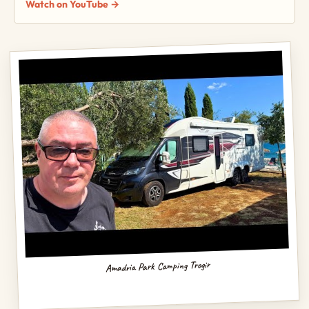
Watch on YouTube →
Amadria Park Camping Trogir