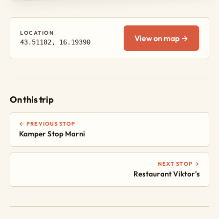
LOCATION
View on map →
43.51182, 16.19390
On this trip
← PREVIOUS STOP
Kamper Stop Marni
NEXT STOP →
Restaurant Viktor's