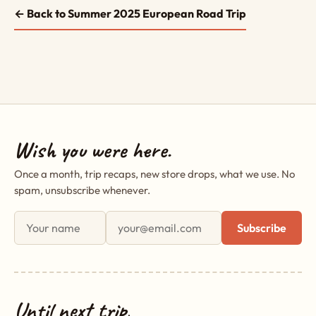
← Back to Summer 2025 European Road Trip
Wish you were here.
Once a month, trip recaps, new store drops, what we use. No
spam, unsubscribe whenever.
First name
Email address
Subscribe
Until next trip,