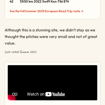
42
5500 km
2022 Swift Kon-Tiki 874
See the full Summer 2025 European Road Trip route →
Although this is a stunning site, we didn’t stay as we
thought the pitches were very small and not of great
value.
Last visited Summer 2025