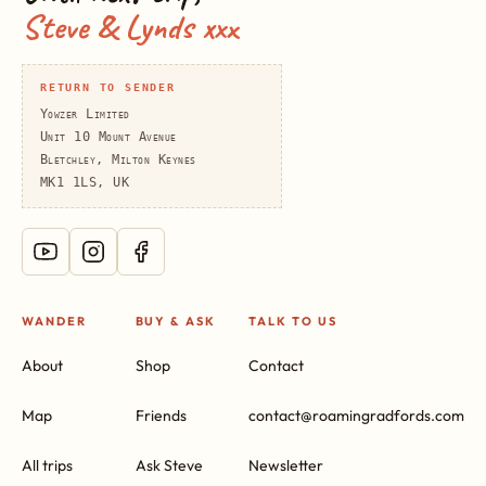
Steve & Lynds xxx
RETURN TO SENDER
Yowzer Limited
Unit 10 Mount Avenue
Bletchley, Milton Keynes
MK1 1LS, UK
WANDER
BUY & ASK
TALK TO US
About
Shop
Contact
Map
Friends
contact@roamingradfords.com
All trips
Ask Steve
Newsletter