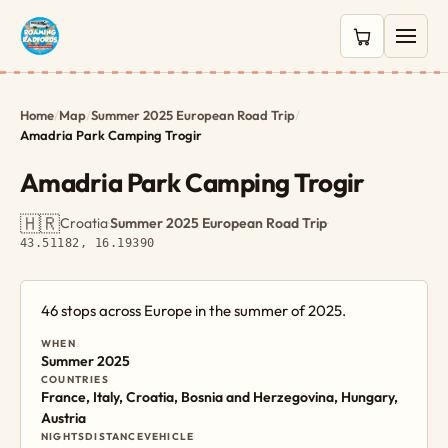
0 items in c
Home
/
Map
/
Summer 2025 European Road Trip
/
Amadria Park Camping Trogir
Amadria Park Camping Trogir
🇭🇷
Croatia
·
Summer 2025 European Road Trip
·
43.51182, 16.19390
46 stops across Europe in the summer of 2025.
WHEN
Summer 2025
COUNTRIES
France, Italy, Croatia, Bosnia and Herzegovina, Hungary,
Austria
NIGHTS
DISTANCE
VEHICLE