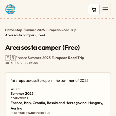
0 items in c
Home
/
Map
/
Summer 2025 European Road Trip
/
Area sosta camper (Free)
Area sosta camper (Free)
🇫🇷
France
·
Summer 2025 European Road Trip
·
48.41180, 4.16950
46 stops across Europe in the summer of 2025.
WHEN
Summer 2025
COUNTRIES
France, Italy, Croatia, Bosnia and Herzegovina, Hungary,
Austria
NIGHTS
DISTANCE
VEHICLE