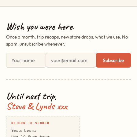
Wish you were here.
Once a month, trip recaps, new store drops, what we use. No
spam, unsubscribe whenever.
First name
Email address
Subscribe
Until next trip,
Steve & Lynds xxx
RETURN TO SENDER
Yowzer Limited
Unit 10 Mount Avenue