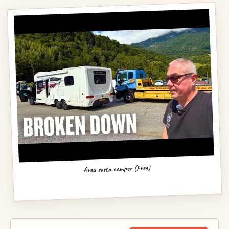
Area sosta camper (Free)