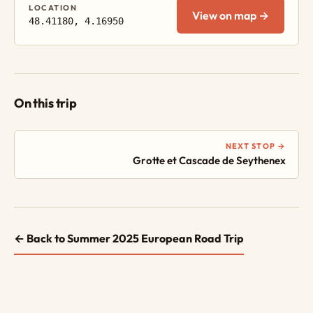
LOCATION
View on map →
48.41180, 4.16950
On this trip
NEXT STOP →
Grotte et Cascade de Seythenex
← Back to Summer 2025 European Road Trip