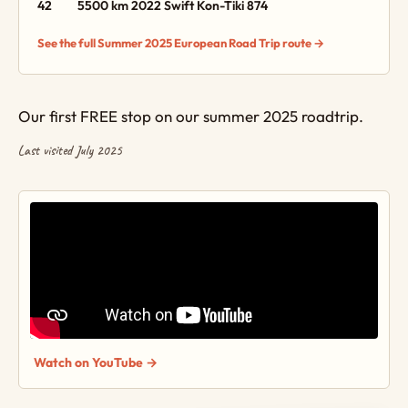
42
5500 km
2022 Swift Kon-Tiki 874
See the full Summer 2025 European Road Trip route →
Our first FREE stop on our summer 2025 roadtrip.
Last visited July 2025
Watch on YouTube →