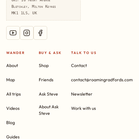
Bletchley, Milton Keynes
MK1 1LS, UK
WANDER
BUY & ASK
TALK TO US
About
Shop
Contact
Map
Friends
contact@roamingradfords.com
All trips
Ask Steve
Newsletter
About Ask
Videos
Work with us
Steve
Blog
Guides