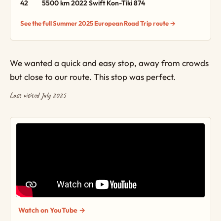
42
5500 km
2022 Swift Kon-Tiki 874
See the full Summer 2025 European Road Trip route →
We wanted a quick and easy stop, away from crowds
but close to our route. This stop was perfect.
Last visited July 2025
Watch on YouTube →