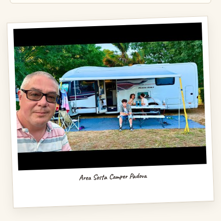
Area Sosta Camper Padova