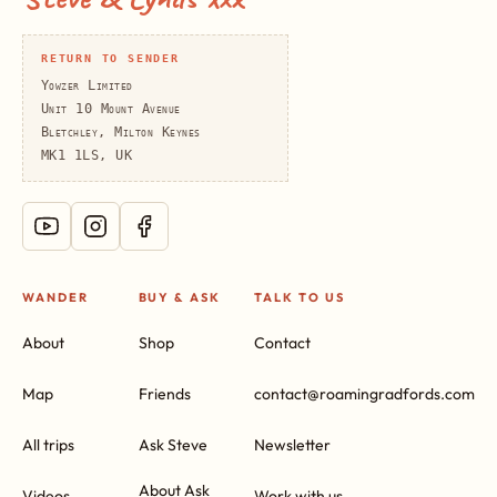
RETURN TO SENDER
Yowzer Limited
Unit 10 Mount Avenue
Bletchley, Milton Keynes
MK1 1LS, UK
WANDER
BUY & ASK
TALK TO US
About
Shop
Contact
Map
Friends
contact@roamingradfords.com
All trips
Ask Steve
Newsletter
About Ask
Videos
Work with us