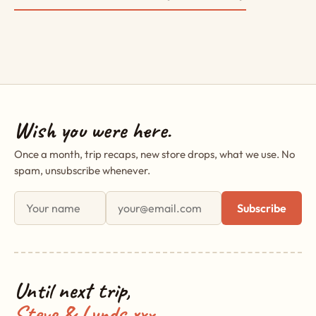
Wish you were here.
Once a month, trip recaps, new store drops, what we use. No
spam, unsubscribe whenever.
First name
Email address
Subscribe
Until next trip,
Steve & Lynds xxx