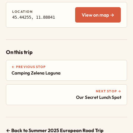
LOCATION
View on map →
45.44255, 11.88841
On this trip
← PREVIOUS STOP
Camping Zelena Laguna
NEXT STOP →
Our Secret Lunch Spot
← Back to Summer 2025 European Road Trip