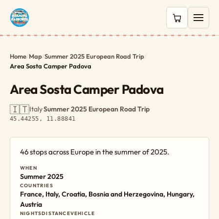
0 items in c
Home
/
Map
/
Summer 2025 European Road Trip
/
Area Sosta Camper Padova
Area Sosta Camper Padova
🇮🇹
Italy
·
Summer 2025 European Road Trip
·
45.44255, 11.88841
46 stops across Europe in the summer of 2025.
WHEN
Summer 2025
COUNTRIES
France, Italy, Croatia, Bosnia and Herzegovina, Hungary,
Austria
NIGHTS
DISTANCE
VEHICLE