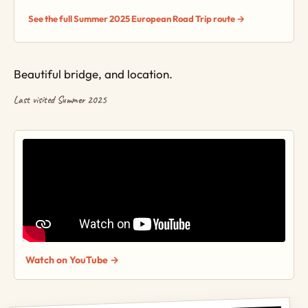
See the full Summer 2025 European Road Trip route →
Beautiful bridge, and location.
Last visited Summer 2025
Watch on YouTube →