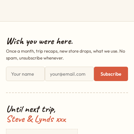
Wish you were here.
Once a month, trip recaps, new store drops, what we use. No
spam, unsubscribe whenever.
First name
Email address
Subscribe
Until next trip,
Steve & Lynds xxx