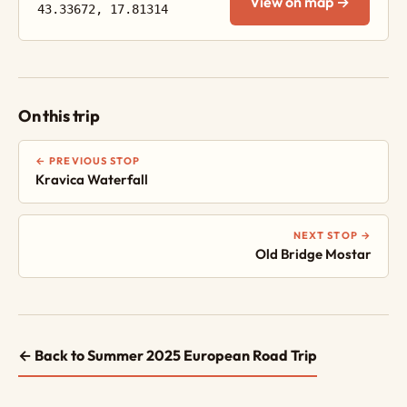
View on map →
43.33672, 17.81314
On this trip
← PREVIOUS STOP
Kravica Waterfall
NEXT STOP →
Old Bridge Mostar
← Back to Summer 2025 European Road Trip