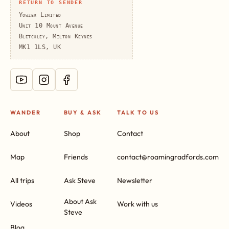
RETURN TO SENDER
Yowzer Limited
Unit 10 Mount Avenue
Bletchley, Milton Keynes
MK1 1LS, UK
WANDER
BUY & ASK
TALK TO US
About
Shop
Contact
Map
Friends
contact@roamingradfords.com
All trips
Ask Steve
Newsletter
About Ask
Videos
Work with us
Steve
Blog