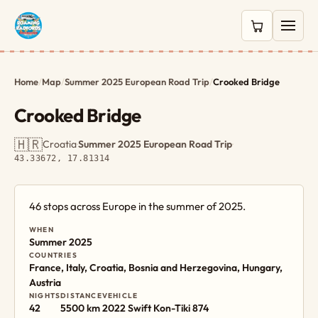
0 items in c
Home
/
Map
/
Summer 2025 European Road Trip
/
Crooked Bridge
Crooked Bridge
🇭🇷
Croatia
·
Summer 2025 European Road Trip
·
43.33672, 17.81314
46 stops across Europe in the summer of 2025.
WHEN
Summer 2025
COUNTRIES
France, Italy, Croatia, Bosnia and Herzegovina, Hungary,
Austria
NIGHTS
DISTANCE
VEHICLE
42
5500 km
2022 Swift Kon-Tiki 874