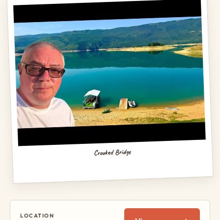
Crooked Bridge
LOCATION