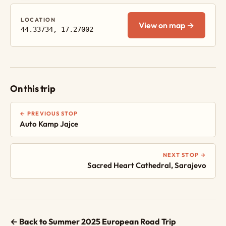
LOCATION
View on map →
44.33734, 17.27002
On this trip
← PREVIOUS STOP
Auto Kamp Jajce
NEXT STOP →
Sacred Heart Cathedral, Sarajevo
← Back to Summer 2025 European Road Trip