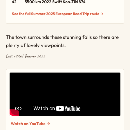
42
5500 km
2022 Swift Kon-Tiki 874
See the full Summer 2025 European Road Trip route →
The town surrounds these stunning falls so there are
plenty of lovely viewpoints.
Last visited Summer 2025
Watch on YouTube →