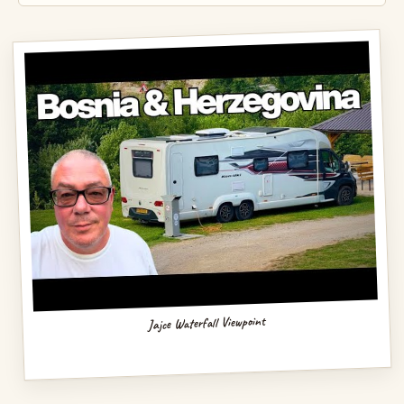
Jajce Waterfall Viewpoint