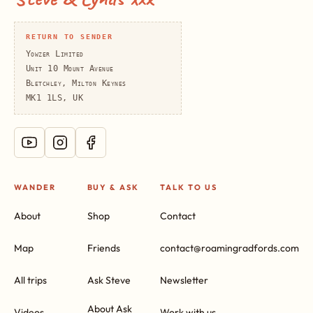
RETURN TO SENDER
Yowzer Limited
Unit 10 Mount Avenue
Bletchley, Milton Keynes
MK1 1LS, UK
WANDER
BUY & ASK
TALK TO US
About
Shop
Contact
Map
Friends
contact@roamingradfords.com
All trips
Ask Steve
Newsletter
About Ask
Videos
Work with us