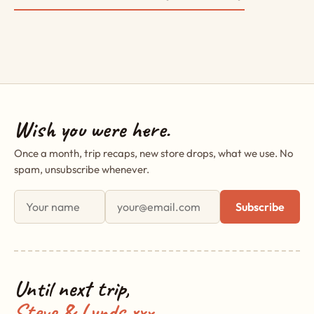
Wish you were here.
Once a month, trip recaps, new store drops, what we use. No
spam, unsubscribe whenever.
First name
Email address
Subscribe
Until next trip,
Steve & Lynds xxx