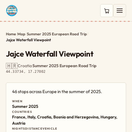
0 items in c
Home
/
Map
/
Summer 2025 European Road Trip
/
Jajce Waterfall Viewpoint
Jajce Waterfall Viewpoint
🇭🇷
Croatia
·
Summer 2025 European Road Trip
·
44.33734, 17.27002
46 stops across Europe in the summer of 2025.
WHEN
Summer 2025
COUNTRIES
France, Italy, Croatia, Bosnia and Herzegovina, Hungary,
Austria
NIGHTS
DISTANCE
VEHICLE