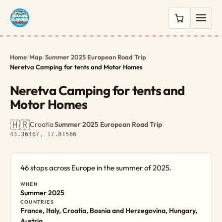
0 items in c
Home
/
Map
/
Summer 2025 European Road Trip
/
Neretva Camping for tents and Motor Homes
Neretva Camping for tents and
Motor Homes
🇭🇷
Croatia
·
Summer 2025 European Road Trip
·
43.36467, 17.81566
46 stops across Europe in the summer of 2025.
WHEN
Summer 2025
COUNTRIES
France, Italy, Croatia, Bosnia and Herzegovina, Hungary,
Austria