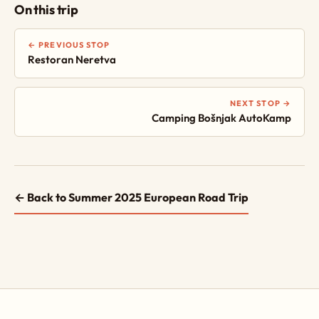
On this trip
← PREVIOUS STOP
Restoran Neretva
NEXT STOP →
Camping Bošnjak AutoKamp
← Back to Summer 2025 European Road Trip