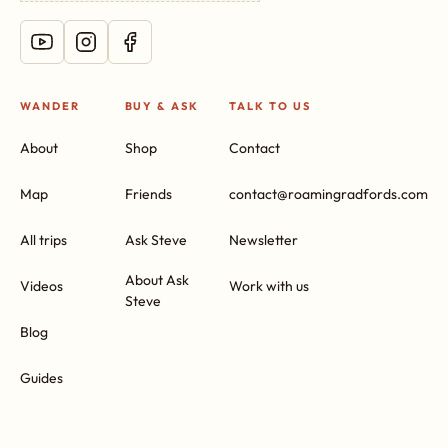
WANDER
BUY & ASK
TALK TO US
About
Shop
Contact
Map
Friends
contact@roamingradfords.com
All trips
Ask Steve
Newsletter
About Ask
Videos
Work with us
Steve
Blog
Guides