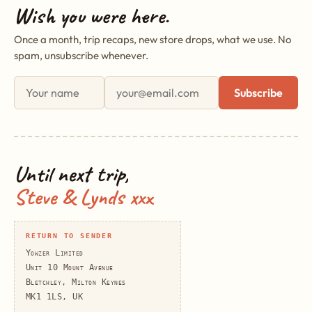
Wish you were here.
Once a month, trip recaps, new store drops, what we use. No
spam, unsubscribe whenever.
First name
Email address
Subscribe
Until next trip,
Steve & Lynds xxx
RETURN TO SENDER
Yowzer Limited
Unit 10 Mount Avenue
Bletchley, Milton Keynes
MK1 1LS, UK