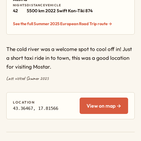
NIGHTS
DISTANCE
VEHICLE
42
5500 km
2022 Swift Kon-Tiki 874
See the full Summer 2025 European Road Trip route →
The cold river was a welcome spot to cool off in! Just
a short taxi ride in to town, this was a good location
for visiting Mostar.
Last visited Summer 2025
LOCATION
View on map →
43.36467, 17.81566