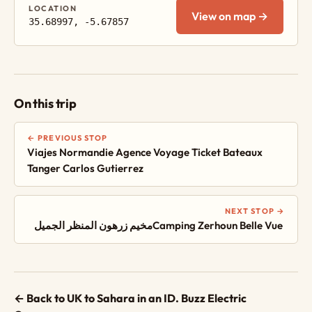
LOCATION
View on map →
35.68997, -5.67857
On this trip
← PREVIOUS STOP
Viajes Normandie Agence Voyage Ticket Bateaux
Tanger Carlos Gutierrez
NEXT STOP →
مخيم زرهون المنظر الجميلCamping Zerhoun Belle Vue ‎‎
← Back to UK to Sahara in an ID. Buzz Electric