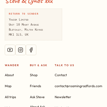
Steve & Lynds xxx
RETURN TO SENDER
Yowzer Limited
Unit 10 Mount Avenue
Bletchley, Milton Keynes
MK1 1LS, UK
WANDER
BUY & ASK
TALK TO US
About
Shop
Contact
Map
Friends
contact@roamingradfords.com
All trips
Ask Steve
Newsletter
About Ask