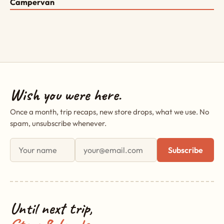
Campervan
Wish you were here.
Once a month, trip recaps, new store drops, what we use. No
spam, unsubscribe whenever.
First name
Email address
Subscribe
Until next trip,