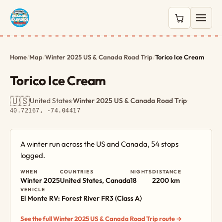
0 items in c
Home
/
Map
/
Winter 2025 US & Canada Road Trip
/
Torico Ice Cream
Torico Ice Cream
🇺🇸
United States
·
Winter 2025 US & Canada Road Trip
·
40.72167, -74.04417
A winter run across the US and Canada, 54 stops
logged.
WHEN
COUNTRIES
NIGHTS
DISTANCE
Winter 2025
United States, Canada
18
2200 km
VEHICLE
El Monte RV: Forest River FR3 (Class A)
See the full Winter 2025 US & Canada Road Trip route →