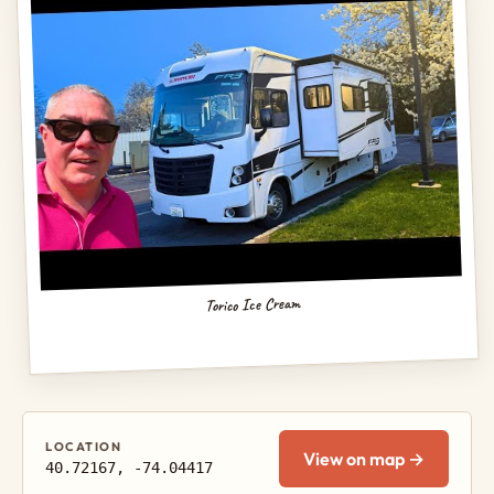
Torico Ice Cream
LOCATION
View on map →
40.72167, -74.04417