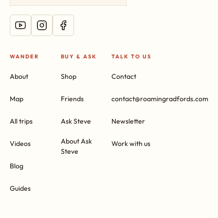
WANDER
BUY & ASK
TALK TO US
About
Shop
Contact
Map
Friends
contact@roamingradfords.com
All trips
Ask Steve
Newsletter
About Ask
Videos
Work with us
Steve
Blog
Guides