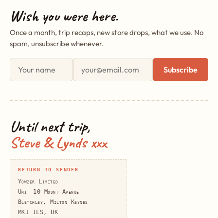
Wish you were here.
Once a month, trip recaps, new store drops, what we use. No
spam, unsubscribe whenever.
First name
Email address
Subscribe
Until next trip,
Steve & Lynds xxx
RETURN TO SENDER
Yowzer Limited
Unit 10 Mount Avenue
Bletchley, Milton Keynes
MK1 1LS, UK