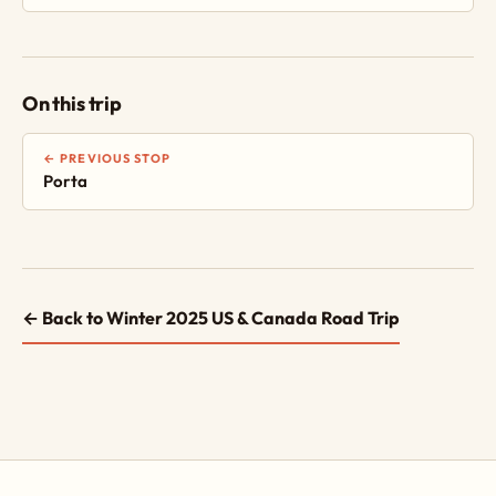
On this trip
← PREVIOUS STOP
Porta
← Back to Winter 2025 US & Canada Road Trip