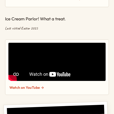
Ice Cream Parlor! What a treat.
Last visited Easter 2025
Watch on YouTube →