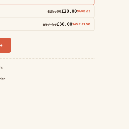
£20.00
£25.00
SAVE £5
£30.00
£37.50
SAVE £7.50
 →
rs
rder