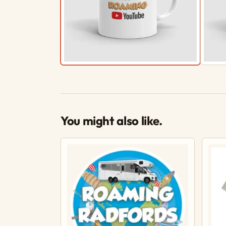
You might also like.