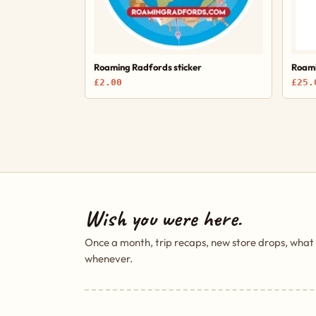
Roaming Radfords sticker
Roami
£2.00
£25.
Wish you were here.
Once a month, trip recaps, new store drops, what
whenever.