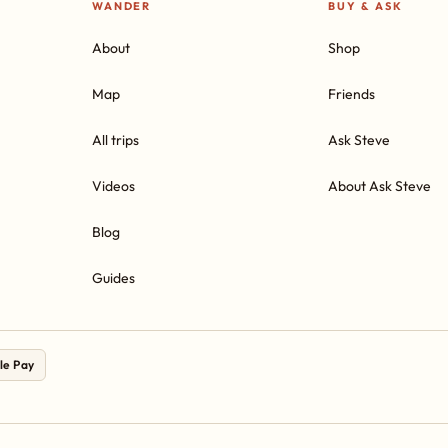
WANDER
BUY & ASK
About
Shop
Map
Friends
All trips
Ask Steve
Videos
About Ask Steve
Blog
Guides
le Pay