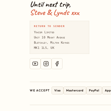
Until next trip,
Steve & Lynds xxx
RETURN TO SENDER
Yowzer Limited
Unit 10 Mount Avenue
Bletchley, Milton Keynes
MK1 1LS, UK
WE ACCEPT
Visa
Mastercard
PayPal
App