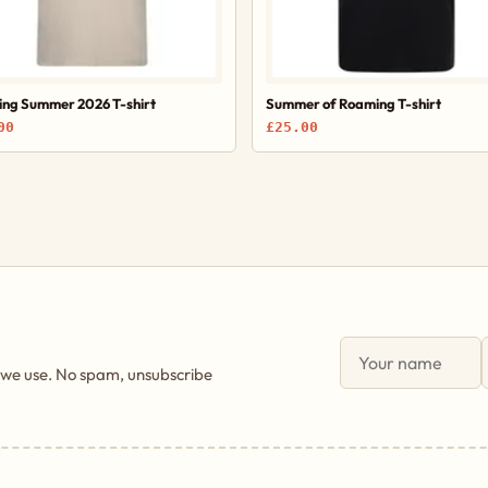
ng Summer 2026 T-shirt
Summer of Roaming T-shirt
00
£25.00
 we use. No spam, unsubscribe