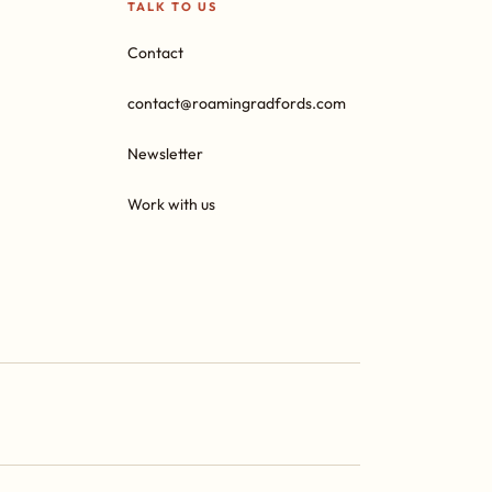
TALK TO US
Contact
contact@roamingradfords.com
Newsletter
Work with us