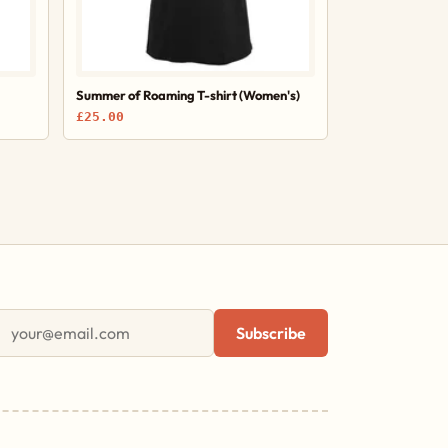
Summer of Roaming T-shirt (Women's)
£25.00
First name
Email address
Subscribe