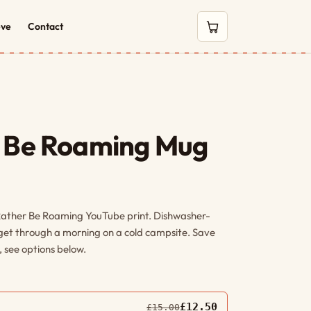
eve
Contact
0 items in cart
r Be Roaming Mug
Rather Be Roaming YouTube print. Dishwasher-
 get through a morning on a cold campsite. Save
 see options below.
£12.50
£15.00