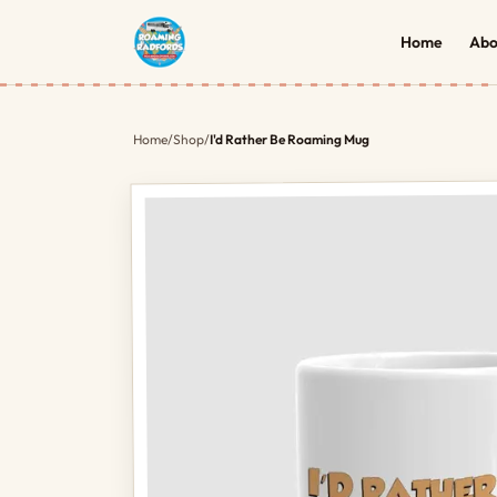
Home
Abo
Home
/
Shop
/
I'd Rather Be Roaming Mug