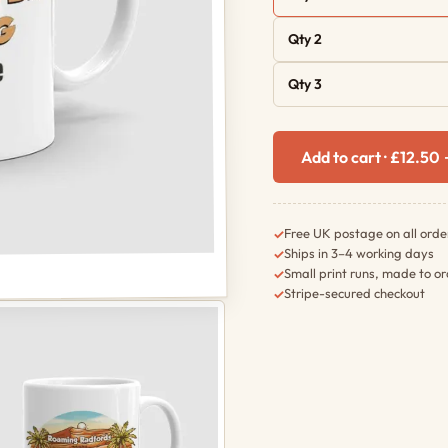
Qty 2
Qty 3
Add to cart · £12.50
Free UK postage on all orde
✓
Ships in 3–4 working days
✓
Small print runs, made to o
✓
Stripe-secured checkout
✓