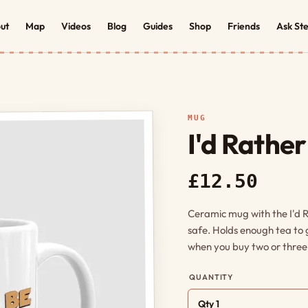
ut
Map
Videos
Blog
Guides
Shop
Friends
Ask St
MUG
I'd Rathe
£12.50
Ceramic mug with the I'd 
safe. Holds enough tea to
when you buy two or three,
QUANTITY
Qty 1