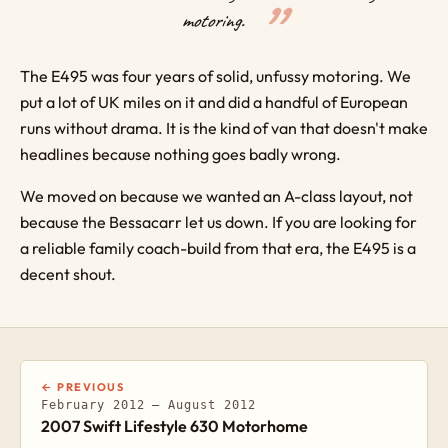
motoring.
The E495 was four years of solid, unfussy motoring. We
put a lot of UK miles on it and did a handful of European
runs without drama. It is the kind of van that doesn't make
headlines because nothing goes badly wrong.
We moved on because we wanted an A-class layout, not
because the Bessacarr let us down. If you are looking for
a reliable family coach-build from that era, the E495 is a
decent shout.
← PREVIOUS
February 2012 – August 2012
2007 Swift Lifestyle 630 Motorhome