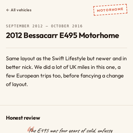
MOTORHOME
← All vehicles
SEPTEMBER 2012 – OCTOBER 2016
2012 Bessacarr E495 Motorhome
Same layout as the Swift Lifestyle but newer and in
better nick. We did a lot of UK miles in this one, a
few European trips too, before fancying a change
of layout.
Honest review
The E495 was four years of solid, unfussy