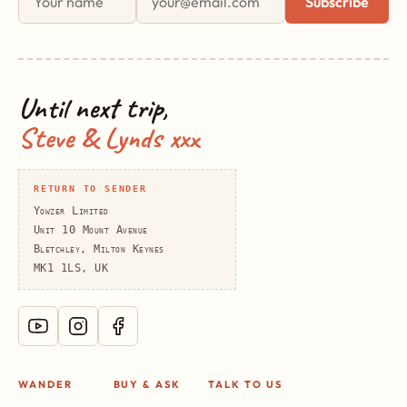
Subscribe
Until next trip,
Steve & Lynds xxx
RETURN TO SENDER
Yowzer Limited
Unit 10 Mount Avenue
Bletchley, Milton Keynes
MK1 1LS, UK
WANDER
BUY & ASK
TALK TO US