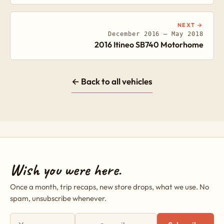
NEXT →
December 2016 – May 2018
2016 Itineo SB740 Motorhome
← Back to all vehicles
Wish you were here.
Once a month, trip recaps, new store drops, what we use. No
spam, unsubscribe whenever.
First name
Email address