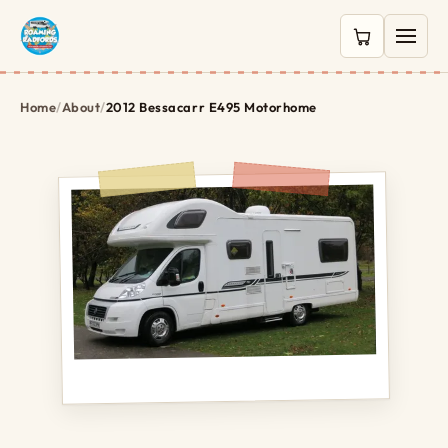
0 items in c
Home
/
About
/
2012 Bessacarr E495 Motorhome