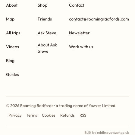
About
Shop
Contact
Map
Friends
contact@roamingradfords.com
All trips
Ask Steve
Newsletter
About Ask
Videos
Work with us
Steve
Blog
Guides
© 2026 Roaming Radfords · a trading name of Yowzer Limited
Privacy
Terms
Cookies
Refunds
RSS
Built by eddie@yowzer.co.uk