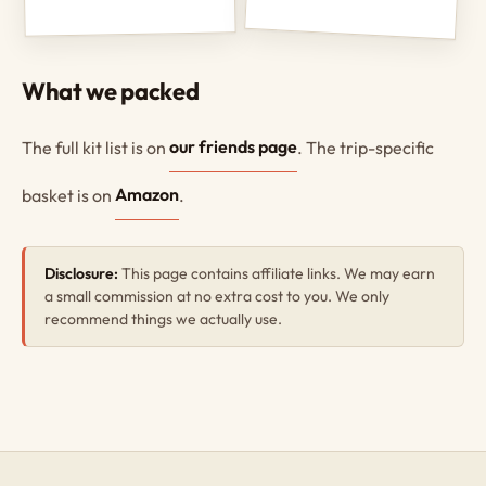
What we packed
The full kit list is on
our friends page
. The trip-specific
basket is on
Amazon
.
Disclosure:
This page contains affiliate links. We may earn
a small commission at no extra cost to you. We only
recommend things we actually use.