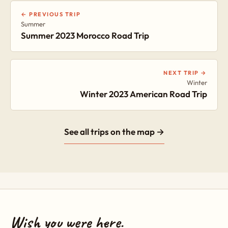
← PREVIOUS TRIP
Summer
Summer 2023 Morocco Road Trip
NEXT TRIP →
Winter
Winter 2023 American Road Trip
See all trips on the map →
Wish you were here.