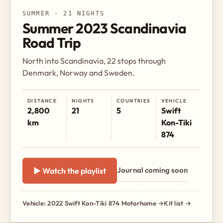
SUMMER · 21 NIGHTS
Summer 2023 Scandinavia
Road Trip
North into Scandinavia, 22 stops through
Denmark, Norway and Sweden.
DISTANCE
NIGHTS
COUNTRIES
VEHICLE
2,800
21
5
Swift
km
Kon-Tiki
874
Journal coming soon
▶ Watch the playlist
Vehicle: 2022 Swift Kon-Tiki 874 Motorhome →
Kit list →