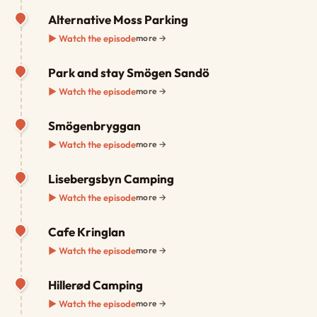
Alternative Moss Parking
▶ Watch the episode
more →
Park and stay Smögen Sandö
▶ Watch the episode
more →
Smögenbryggan
▶ Watch the episode
more →
Lisebergsbyn Camping
▶ Watch the episode
more →
Cafe Kringlan
▶ Watch the episode
more →
Hillerød Camping
▶ Watch the episode
more →