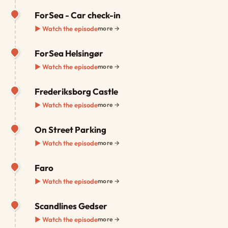
ForSea - Car check-in
▶ Watch the episode
more →
ForSea Helsingør
▶ Watch the episode
more →
Frederiksborg Castle
▶ Watch the episode
more →
On Street Parking
▶ Watch the episode
more →
Faro
▶ Watch the episode
more →
Scandlines Gedser
▶ Watch the episode
more →