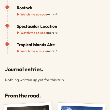
Rostock
▶ Watch the episode
more →
Spectacular Location
▶ Watch the episode
more →
Tropical Islands Aire
▶ Watch the episode
more →
Journal entries.
Nothing written up yet for this trip.
From the road.