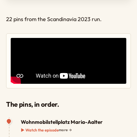
22 pins from the Scandinavia 2023 run.
The pins, in order.
Wohnmobilstellplatz Maria-Aalter
▶ Watch the episode
more →