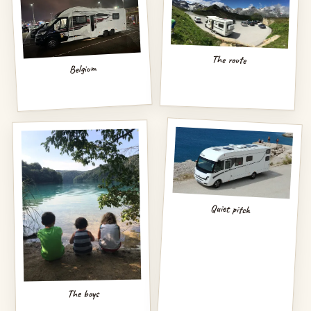
The route
Belgium
Quiet pitch
The boys