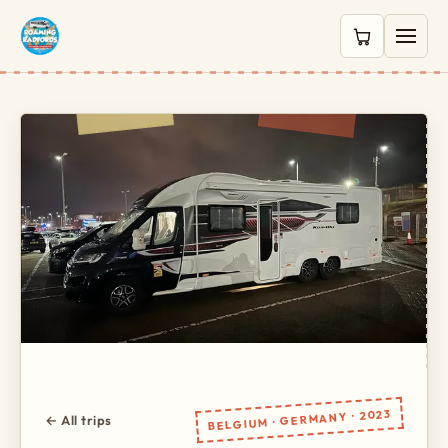
0 items in c
BELGIUM · GERMANY · 2023
← All trips