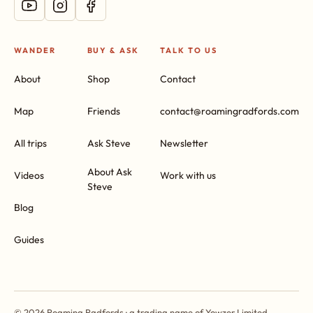
WANDER
BUY & ASK
TALK TO US
About
Shop
Contact
Map
Friends
contact@roamingradfords.com
All trips
Ask Steve
Newsletter
About Ask
Videos
Work with us
Steve
Blog
Guides
© 2026 Roaming Radfords · a trading name of Yowzer Limited