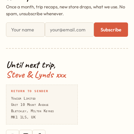
Once a month, trip recaps, new store drops, what we use. No
spam, unsubscribe whenever.
First name
Email address
Subscribe
Until next trip,
Steve & Lynds xxx
RETURN TO SENDER
Yowzer Limited
Unit 10 Mount Avenue
Bletchley, Milton Keynes
MK1 1LS, UK