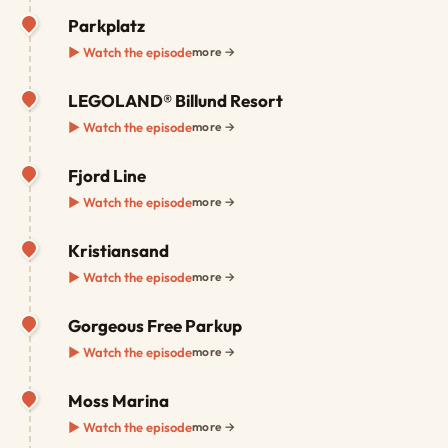
Parkplatz
▶ Watch the episode
more →
LEGOLAND® Billund Resort
▶ Watch the episode
more →
Fjord Line
▶ Watch the episode
more →
Kristiansand
▶ Watch the episode
more →
Gorgeous Free Parkup
▶ Watch the episode
more →
Moss Marina
▶ Watch the episode
more →